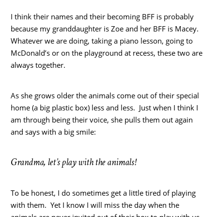
I think their names and their becoming BFF is probably
because my granddaughter is Zoe and her BFF is Macey.
Whatever we are doing, taking a piano lesson, going to
McDonald’s or on the playground at recess, these two are
always together.
As she grows older the animals come out of their special
home (a big plastic box) less and less. Just when I think I
am through being their voice, she pulls them out again
and says with a big smile:
Grandma, let’s play with the animals!
To be honest, I do sometimes get a little tired of playing
with them. Yet I know I will miss the day when the