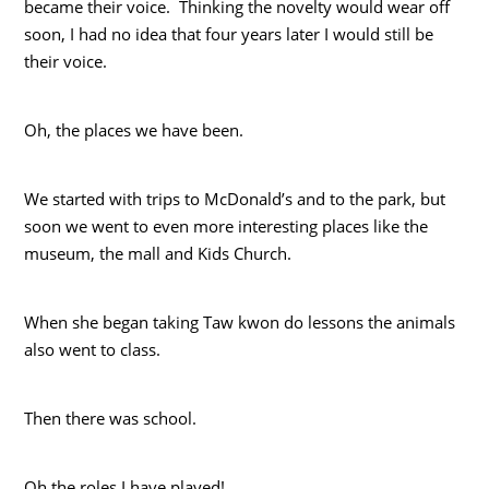
became their voice. Thinking the novelty would wear off
soon, I had no idea that four years later I would still be
their voice.
Oh, the places we have been.
We started with trips to McDonald’s and to the park, but
soon we went to even more interesting places like the
museum, the mall and Kids Church.
When she began taking Taw kwon do
lessons the animals
also went to class.
Then there was school.
Oh the roles I have played!