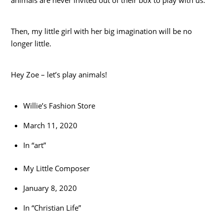
animals are never invited out of their box to play with us.
Then, my little girl with her big imagination will be no
longer little.
Hey Zoe – let’s play animals!
Willie’s Fashion Store
March 11, 2020
In “art”
My Little Composer
January 8, 2020
In “Christian Life”