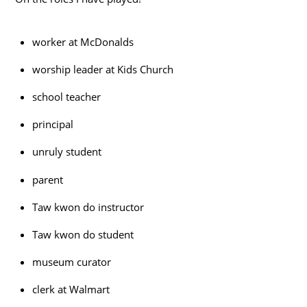
worker at McDonalds
worship leader at Kids Church
school teacher
principal
unruly student
parent
Taw kwon do instructor
Taw kwon do student
museum curator
clerk at Walmart