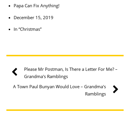
Papa Can Fix Anything!
December 15, 2019
In “Christmas”
Please Mr Postman, Is There a Letter For Me? –
Grandma's Ramblings
A Town Paul Bunyan Would Love – Grandma's
Ramblings