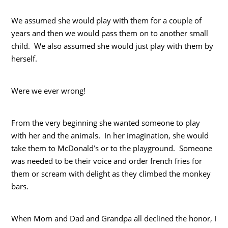
We assumed she would play with them for a couple of
years and then we would pass them on to another small
child. We also assumed she would just play with them by
herself.
Were we ever wrong!
From the very beginning she wanted someone to play
with her and the animals. In her imagination, she would
take them to McDonald’s or to the playground. Someone
was needed to be their voice and order french fries for
them or scream with delight as they climbed the monkey
bars.
When Mom and Dad and Grandpa all declined the honor, I