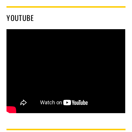
YOUTUBE