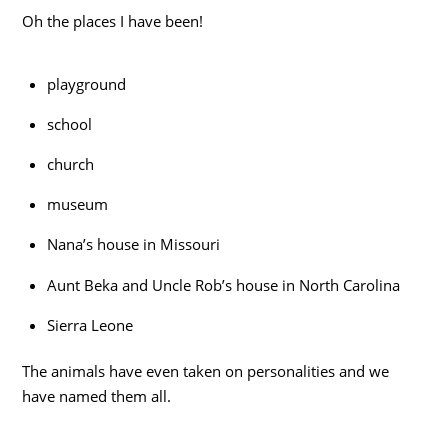
Oh the places I have been!
playground
school
church
museum
Nana’s house in Missouri
Aunt Beka and Uncle Rob’s house in North Carolina
Sierra Leone
The animals have even taken on personalities and we
have named them all.