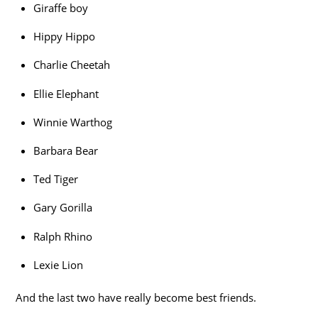
Giraffe boy
Hippy Hippo
Charlie Cheetah
Ellie Elephant
Winnie Warthog
Barbara Bear
Ted Tiger
Gary Gorilla
Ralph Rhino
Lexie Lion
And the last two have really become best friends.