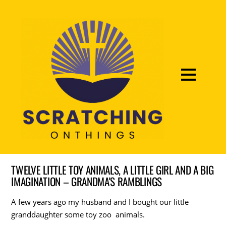
TWELVE LITTLE TOY ANIMALS, A LITTLE GIRL AND A BIG
IMAGINATION – GRANDMA'S RAMBLINGS
A few years ago my husband and I bought our little
granddaughter some toy zoo animals.