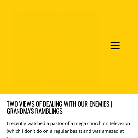
TWO VIEWS OF DEALING WITH OUR ENEMIES |
GRANDMA'S RAMBLINGS
I recently watched a pastor of a mega church on television
(which I don’t do on a regular basis) and was amazed at