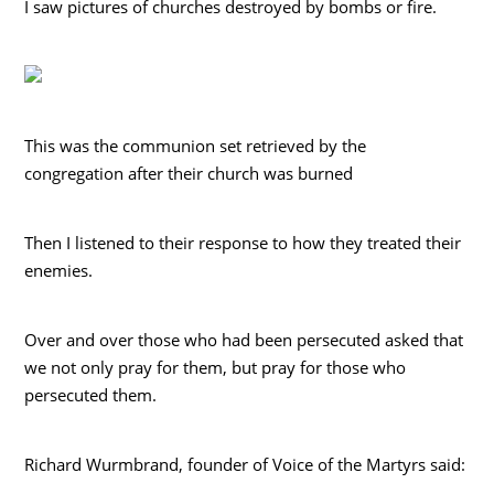
I saw pictures of churches destroyed by bombs or fire.
This was the communion set retrieved by the
congregation after their church was burned
Then I listened to their response to how they treated their
enemies.
Over and over those who had been persecuted asked that
we not only pray for them, but pray for those who
persecuted them.
Richard Wurmbrand, founder of Voice of the Martyrs said: