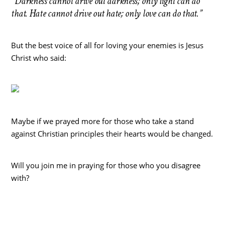
“Darkness cannot drive out darkness; only light can do
that. Hate cannot drive out hate; only love can do that.”
But the best voice of all for loving your enemies is Jesus
Christ who said:
Maybe if we prayed more for those who take a stand
against Christian principles their hearts would be changed.
Will you join me in praying for those who you disagree
with?