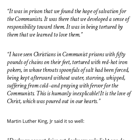
“It was in prison that we found the hope of salvation for
the Communists. It was there that we developed a sense of
responsibility toward them. It was in being tortured by
them that we learned to love them.”
“I have seen Christians in Communist prisons with fifty
pounds of chains on their feet, tortured with red-hot iron
pokers, in whose throats spoonfuls of salt had been forced,
being kept afterward without water, starving, whipped,
suffering from cold–and praying with fervor for the
Communists. This is humanly inexplicable! It is the love of
Christ, which was poured out in our hearts.”
Martin Luther King, Jr said it so well: