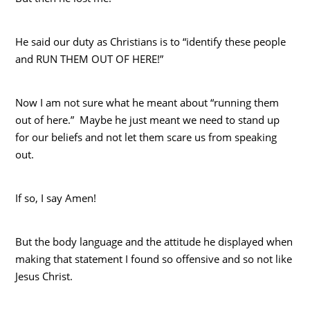
He said our duty as Christians is to “identify these people
and RUN THEM OUT OF HERE!”
Now I am not sure what he meant about “running them
out of here.” Maybe he just meant we need to stand up
for our beliefs and not let them scare us from speaking
out.
If so, I say Amen!
But the body language and the attitude he displayed when
making that statement I found so offensive and so not like
Jesus Christ.