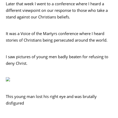
Later that week I went to a conference where I heard a
different viewpoint on our response to those who take a
stand against our Christians beliefs.
It was a Voice of the Martyrs conference where I heard
stories of Christians being persecuted around the world.
I saw pictures of young men badly beaten for refusing to
deny Christ.
This young man lost his right eye and was brutally
disfigured