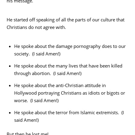
his message.
He started off speaking of all the parts of our culture that
Christians do not agree with.
He spoke about the damage pornography does to our
society. (I said Amen!)
He spoke about the many lives that have been killed
through abortion. (I said Amen!)
He spoke about the anti-Christian attitude in
Hollywood portraying Christians as idiots or bigots or
worse. (I said Amen!)
He spoke about the terror from Islamic extremists. (I
said Amen!)
But then he lost me!