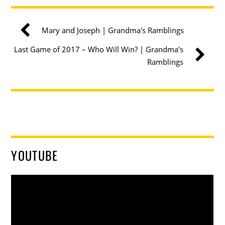
Mary and Joseph | Grandma's Ramblings
Last Game of 2017 – Who Will Win? | Grandma's
Ramblings
YOUTUBE