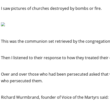
I saw pictures of churches destroyed by bombs or fire.
This was the communion set retrieved by the congregation
Then I listened to their response to how they treated their
Over and over those who had been persecuted asked that w
who persecuted them.
Richard Wurmbrand, founder of Voice of the Martyrs said: