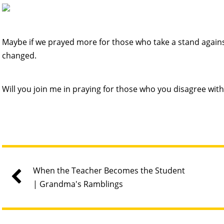
Maybe if we prayed more for those who take a stand against
changed.
Will you join me in praying for those who you disagree with
When the Teacher Becomes the Student
| Grandma's Ramblings