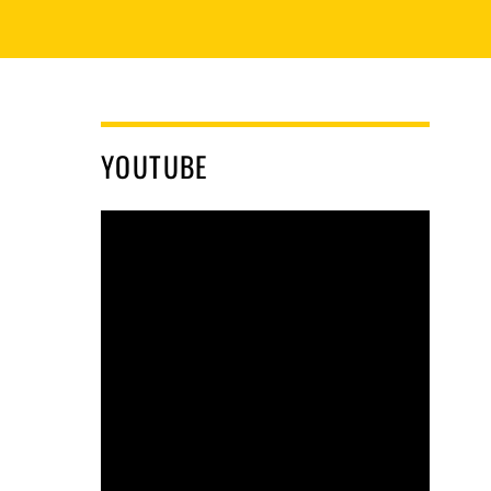
YOUTUBE