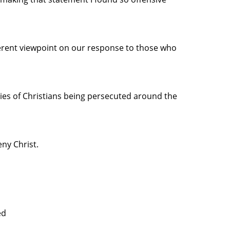
ferent viewpoint on our response to those who
ries of Christians being persecuted around the
ny Christ.
ed