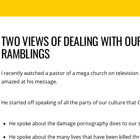
TWO VIEWS OF DEALING WITH OUR
RAMBLINGS
I recently watched a pastor of a mega church on television 
amazed at his message.
He started off speaking of all the parts of our culture that 
He spoke about the damage pornography does to our so
He spoke about the many lives that have been killed th