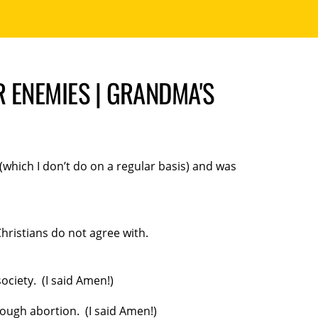
 ENEMIES | GRANDMA'S
(which I don’t do on a regular basis) and was
Christians do not agree with.
ciety. (I said Amen!)
rough abortion. (I said Amen!)