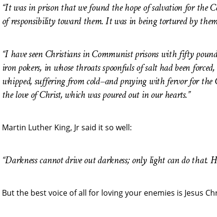
“It was in prison that we found the hope of salvation for the 
of responsibility toward them. It was in being tortured by the
“I have seen Christians in Communist prisons with fifty pounds 
iron pokers, in whose throats spoonfuls of salt had been forced
whipped, suffering from cold–and praying with fervor for the 
the love of Christ, which was poured out in our hearts.”
Martin Luther King, Jr said it so well:
“Darkness cannot drive out darkness; only light can do that. Ha
But the best voice of all for loving your enemies is Jesus Ch