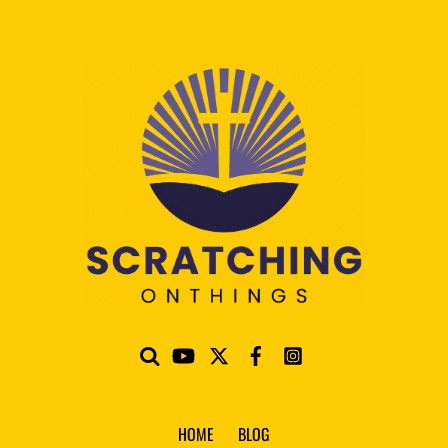
HOME
BLOG