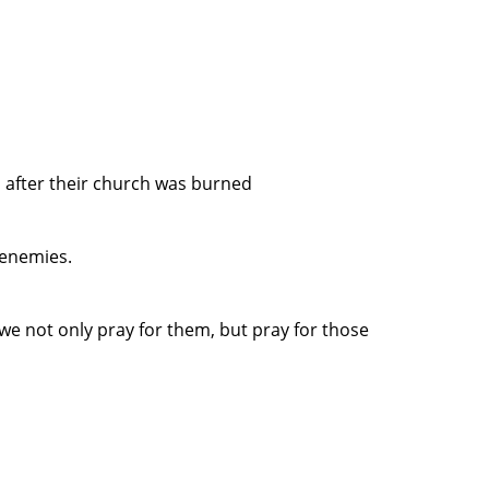
 after their church was burned
 enemies.
e not only pray for them, but pray for those