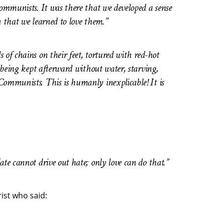
Communists. It was there that we developed a sense
m that we learned to love them.”
of chains on their feet, tortured with red-hot
, being kept afterward without water, starving,
Communists. This is humanly inexplicable! It is
te cannot drive out hate; only love can do that.”
rist who said: