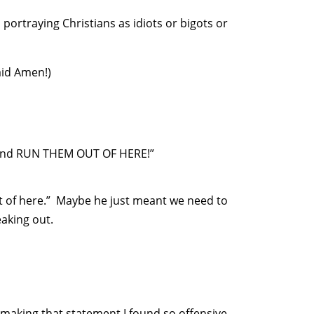
portraying Christians as idiots or bigots or
aid Amen!)
le and RUN THEM OUT OF HERE!”
 of here.” Maybe he just meant we need to
eaking out.
making that statement I found so offensive