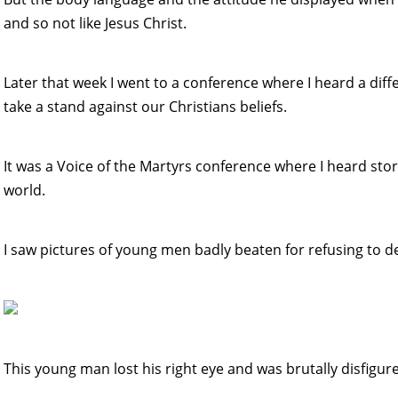
and so not like Jesus Christ.
Later that week I went to a conference where I heard a dif
take a stand against our Christians beliefs.
It was a Voice of the Martyrs conference where I heard sto
world.
I saw pictures of young men badly beaten for refusing to de
This young man lost his right eye and was brutally disfigur