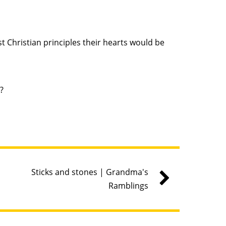
 Christian principles their hearts would be
?
Sticks and stones | Grandma's
Ramblings