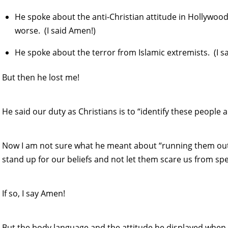
He spoke about the anti-Christian attitude in Hollywood 
worse. (I said Amen!)
He spoke about the terror from Islamic extremists. (I s
But then he lost me!
He said our duty as Christians is to “identify these peop
Now I am not sure what he meant about “running them out
stand up for our beliefs and not let them scare us from sp
If so, I say Amen!
But the body language and the attitude he displayed when 