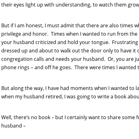
their eyes light up with understanding, to watch them grow 
But if I am honest, I must admit that there are also times w
privilege and honor. Times when I wanted to run from the p
your husband criticized and hold your tongue. Frustrating 
dressed up and about to walk out the door only to have it
congregation calls and needs your husband. Or, you are ju
phone rings – and off he goes. There were times I wanted to
But along the way, I have had moments when I wanted to la
when my husband retired, I was going to write a book abo
Well, there’s no book – but I certainly want to share some 
husband –