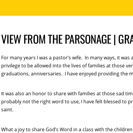
VIEW FROM THE PARSONAGE | GR
For many years I was a pastor’s wife. In many ways, it was 
privilege to be allowed into the lives of families at those 
graduations, anniversaries. I have enjoyed providing the m
It was also an honor to share with families at those sad tim
probably not the right word to use, I have felt blessed to 
saint.
What a joy to share God’s Word in a class with the childr