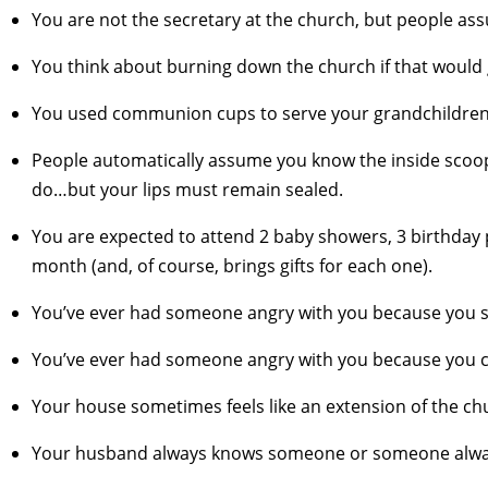
You are not the secretary at the church, but people as
You think about burning down the church if that would 
You used communion cups to serve your grandchildren 
People automatically assume you know the inside scoo
do…but your lips must remain sealed.
You are expected to attend 2 baby showers, 3 birthday 
month (and, of course, brings gifts for each one).
You’ve ever had someone angry with you because you se
You’ve ever had someone angry with you because you ca
Your house sometimes feels like an extension of the churc
Your husband always knows someone or someone alway