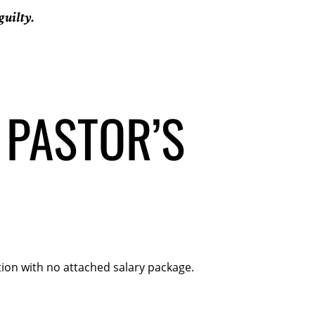
guilty.
 PASTOR’S
ion with no attached salary package.