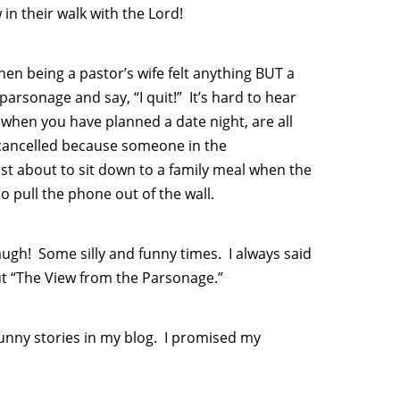
in their walk with the Lord!
hen being a pastor’s wife felt anything BUT a
arsonage and say, “I quit!” It’s hard to hear
when you have planned a date night, are all
 cancelled because someone in the
st about to sit down to a family meal when the
 pull the phone out of the wall.
ugh! Some silly and funny times. I always said
ut “The View from the Parsonage.”
funny stories in my blog. I promised my