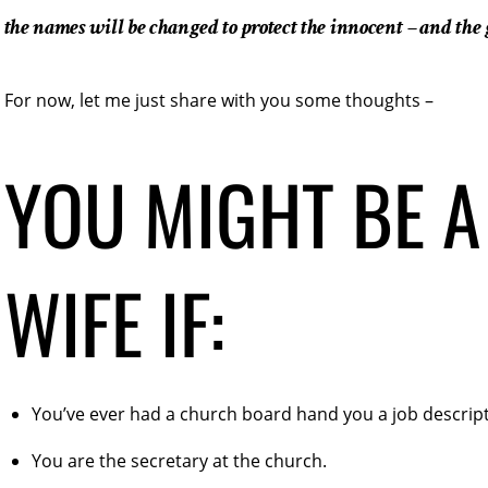
the names will be changed to protect the innocent – and the 
For now, let me just share with you some thoughts –
YOU MIGHT BE A
WIFE IF:
You’ve ever had a church board hand you a job descript
You are the secretary at the church.