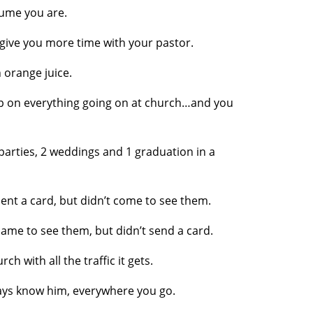
sume you are.
give you more time with your pastor.
orange juice.
p on everything going on at church…and you
parties, 2 weddings and 1 graduation in a
nt a card, but didn’t come to see them.
me to see them, but didn’t send a card.
h with all the traffic it gets.
s know him, everywhere you go.