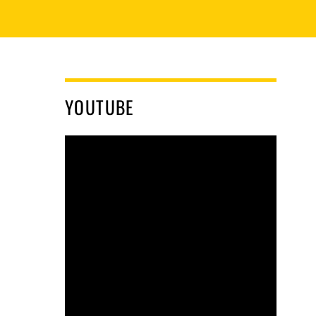
YOUTUBE