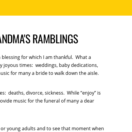
ANDMA'S RAMBLINGS
a blessing for which I am thankful. What a
very joyous times: weddings, baby dedications,
usic for many a bride to walk down the aisle.
es: deaths, divorce, sickness. While “enjoy” is
provide music for the funeral of many a dear
en or young adults and to see that moment when