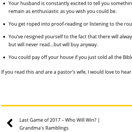
Your husband is constantly excited to tell you somethi
remain as enthusiastic as you wish you could be.
You get roped into proof-reading or listening to the ro
You’ve resigned yourself to the fact that there will al
but will never read…but will buy anyway.
You could pay off your house if you just sold all the Bib
If you read this and are a pastor’s wife, I would love to hea
Last Game of 2017 – Who Will Win? |
Grandma's Ramblings