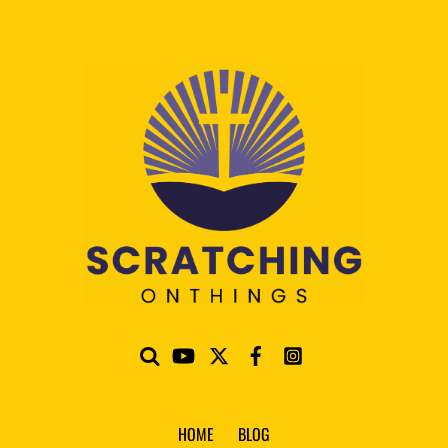
HOME
BLOG