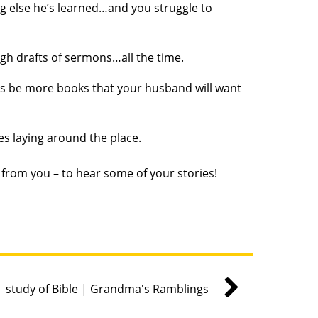
ng else he’s learned…and you struggle to
ugh drafts of sermons…all the time.
ways be more books that your husband will want
les laying around the place.
r from you – to hear some of your stories!
study of Bible | Grandma's Ramblings