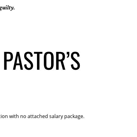
guilty.
 PASTOR’S
ion with no attached salary package.