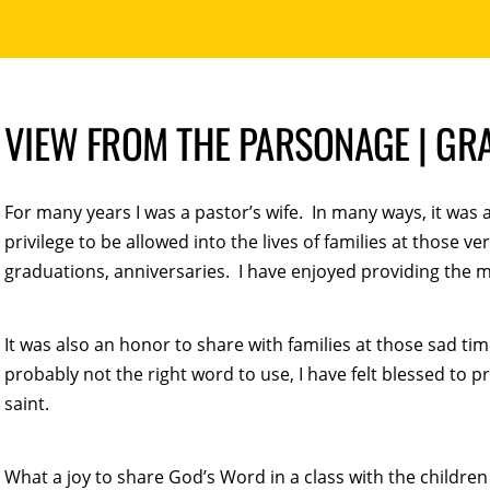
VIEW FROM THE PARSONAGE | GR
For many years I was a pastor’s wife. In many ways, it was 
privilege to be allowed into the lives of families at those 
graduations, anniversaries. I have enjoyed providing the m
It was also an honor to share with families at those sad tim
probably not the right word to use, I have felt blessed to 
saint.
What a joy to share God’s Word in a class with the childr