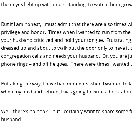
their eyes light up with understanding, to watch them grow 
But if I am honest, I must admit that there are also times w
privilege and honor. Times when I wanted to run from the p
your husband criticized and hold your tongue. Frustrating 
dressed up and about to walk out the door only to have it
congregation calls and needs your husband. Or, you are ju
phone rings – and off he goes. There were times I wanted to
But along the way, I have had moments when I wanted to la
when my husband retired, I was going to write a book abo
Well, there’s no book – but I certainly want to share some 
husband –