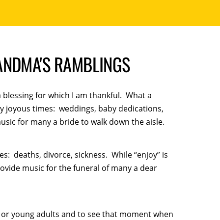
ANDMA'S RAMBLINGS
a blessing for which I am thankful. What a
very joyous times: weddings, baby dedications,
usic for many a bride to walk down the aisle.
es: deaths, divorce, sickness. While “enjoy” is
provide music for the funeral of many a dear
en or young adults and to see that moment when