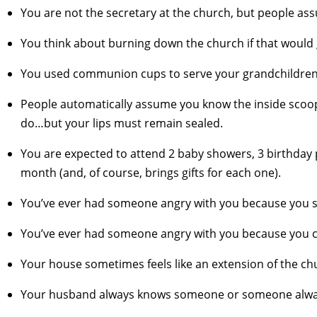
You are not the secretary at the church, but people as
You think about burning down the church if that would 
You used communion cups to serve your grandchildren 
People automatically assume you know the inside scoo
do…but your lips must remain sealed.
You are expected to attend 2 baby showers, 3 birthday 
month (and, of course, brings gifts for each one).
You’ve ever had someone angry with you because you se
You’ve ever had someone angry with you because you ca
Your house sometimes feels like an extension of the churc
Your husband always knows someone or someone alway