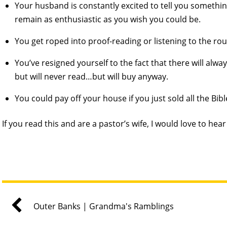
Your husband is constantly excited to tell you somethi
remain as enthusiastic as you wish you could be.
You get roped into proof-reading or listening to the ro
You’ve resigned yourself to the fact that there will al
but will never read…but will buy anyway.
You could pay off your house if you just sold all the Bib
If you read this and are a pastor’s wife, I would love to hea
Outer Banks | Grandma's Ramblings