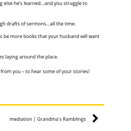
ng else he’s learned…and you struggle to
ugh drafts of sermons…all the time.
ways be more books that your husband will want
les laying around the place.
r from you – to hear some of your stories!
mediation | Grandma's Ramblings