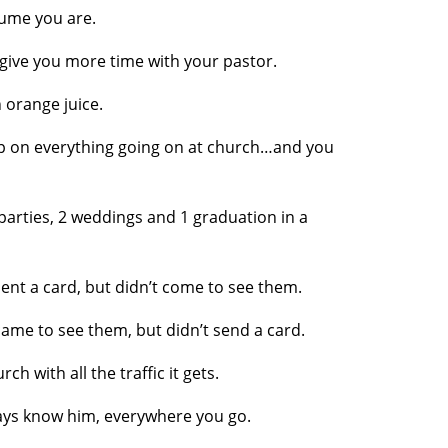
sume you are.
give you more time with your pastor.
orange juice.
p on everything going on at church…and you
parties, 2 weddings and 1 graduation in a
nt a card, but didn’t come to see them.
me to see them, but didn’t send a card.
h with all the traffic it gets.
s know him, everywhere you go.