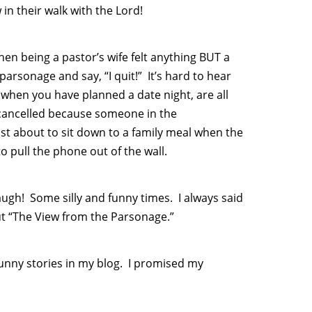
in their walk with the Lord!
hen being a pastor’s wife felt anything BUT a
arsonage and say, “I quit!” It’s hard to hear
when you have planned a date night, are all
 cancelled because someone in the
st about to sit down to a family meal when the
 pull the phone out of the wall.
ugh! Some silly and funny times. I always said
ut “The View from the Parsonage.”
funny stories in my blog. I promised my