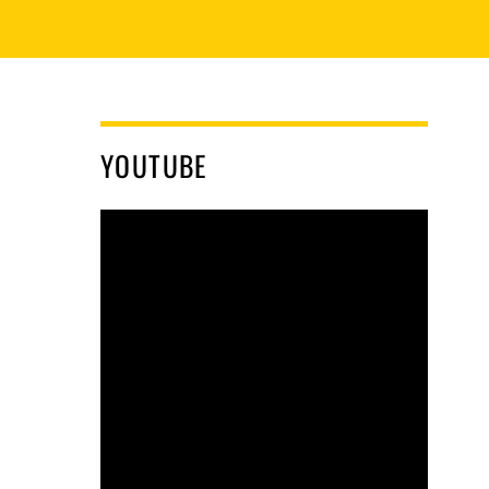
YOUTUBE