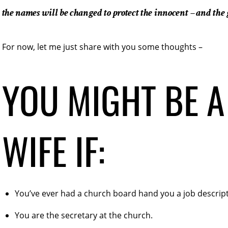
the names will be changed to protect the innocent – and the 
For now, let me just share with you some thoughts –
YOU MIGHT BE A
WIFE IF:
You’ve ever had a church board hand you a job descript
You are the secretary at the church.