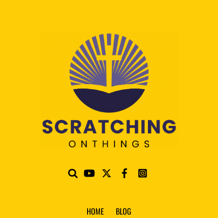
HOME
BLOG