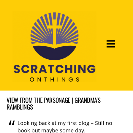
VIEW FROM THE PARSONAGE | GRANDMA'S
RAMBLINGS
Looking back at my first blog – Still no
book but maybe some day.