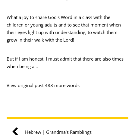
What a joy to share God’s Word in a class with the
children or young adults and to see that moment when
their eyes light up with understanding, to watch them
grow in their walk with the Lord!
But if I am honest, I must admit that there are also times
when being a…
View original post 483 more words
Hebrew | Grandma's Ramblings