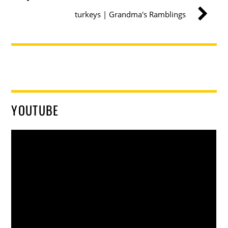
turkeys | Grandma's Ramblings
YOUTUBE