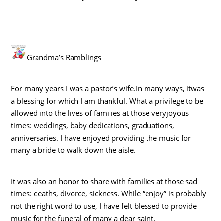
Grandma’s Ramblings
For many years I was a pastor’s wife.In many ways, itwas
a blessing for which I am thankful. What a privilege to be
allowed into the lives of families at those veryjoyous
times: weddings, baby dedications, graduations,
anniversaries. I have enjoyed providing the music for
many a bride to walk down the aisle.
It was also an honor to share with families at those sad
times: deaths, divorce, sickness. While “enjoy” is probably
not the right word to use, I have felt blessed to provide
music for the funeral of many a dear saint.