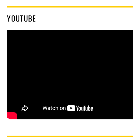
YOUTUBE