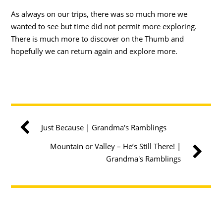
As always on our trips, there was so much more we
wanted to see but time did not permit more exploring.
There is much more to discover on the Thumb and
hopefully we can return again and explore more.
Just Because | Grandma's Ramblings
Mountain or Valley – He’s Still There! |
Grandma's Ramblings