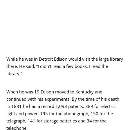
While he was in Detroit Edison would visit the large library
there. He said, “I didn’t read a few books, I read the
library.”
When he was 19 Edison moved to Kentucky and
continued with his experiments. By the time of his death
in 1831 he had a record 1,093 patents: 389 for electric
light and power, 195 for the phonograph, 150 for the
telegraph, 141 for storage batteries and 34 for the
telephone.