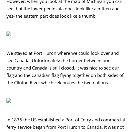
However, when you look at the map of Michigan you can
see that the lower peninsula does look like a mitten and –
yes- the eastern part does look like a thumb.
We stayed at Port Huron where we could look over and
see Canada. Unfortunately the border between our
country and Canada is still closed. It was nice to see our
flag and the Canadian flag flying together on both sides of
the Clinton River which celebrates the two nations.
In 1836 the US established a Port of Entry and commercial
ferry service began from Port Huron to Canada. It was not