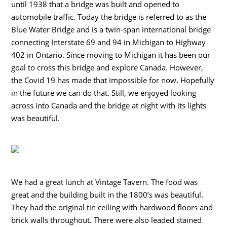
until 1938 that a bridge was built and opened to
automobile traffic. Today the bridge is referred to as the
Blue Water Bridge and is a twin-span international bridge
connecting Interstate 69 and 94 in Michigan to Highway
402 in Ontario. Since moving to Michigan it has been our
goal to cross this bridge and explore Canada. However,
the Covid 19 has made that impossible for now. Hopefully
in the future we can do that. Still, we enjoyed looking
across into Canada and the bridge at night with its lights
was beautiful.
We had a great lunch at Vintage Tavern. The food was
great and the building built in the 1800’s was beautiful.
They had the original tin ceiling with hardwood floors and
brick walls throughout. There were also leaded stained