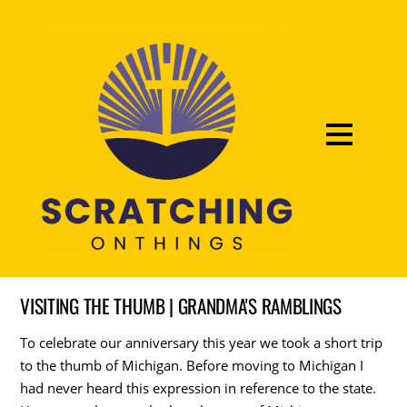
VISITING THE THUMB | GRANDMA'S RAMBLINGS
To celebrate our anniversary this year we took a short trip
to the thumb of Michigan. Before moving to Michigan I
had never heard this expression in reference to the state.