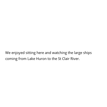
We enjoyed sitting here and watching the large ships
coming from Lake Huron to the St Clair River.