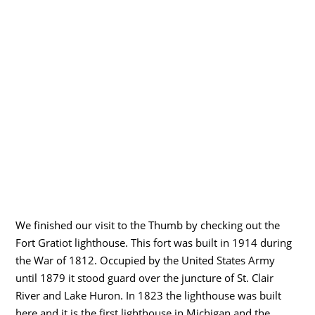
We finished our visit to the Thumb by checking out the
Fort Gratiot lighthouse. This fort was built in 1914 during
the War of 1812. Occupied by the United States Army
until 1879 it stood guard over the juncture of St. Clair
River and Lake Huron. In 1823 the lighthouse was built
here and it is the first lighthouse in Michigan and the