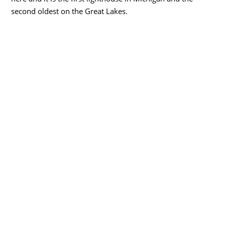
second oldest on the Great Lakes.