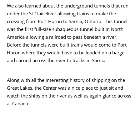
We also learned about the underground tunnels that run
under the St Clair River allowing trains to make the
crossing from Port Huron to Sarnia, Ontario. This tunnel
was the first full-size subaqueous tunnel built in North
America allowing a railroad to pass beneath a river.
Before the tunnels were built trains would come to Port
Huron where they would have to be loaded on a barge
and carried across the river to tracks in Sarnia.
Along with all the interesting history of shipping on the
Great Lakes, the Center was a nice place to just sit and
watch the ships on the river as well as again glance across
at Canada.