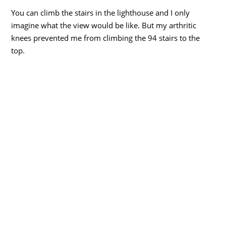
You can climb the stairs in the lighthouse and I only
imagine what the view would be like. But my arthritic
knees prevented me from climbing the 94 stairs to the
top.