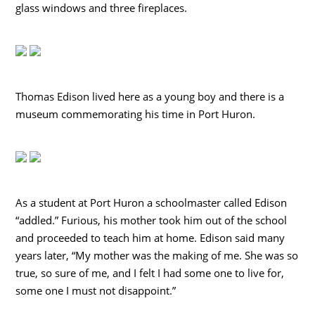
glass windows and three fireplaces.
Thomas Edison lived here as a young boy and there is a
museum commemorating his time in Port Huron.
As a student at Port Huron a schoolmaster called Edison
“addled.” Furious, his mother took him out of the school
and proceeded to teach him at home. Edison said many
years later, “My mother was the making of me. She was so
true, so sure of me, and I felt I had some one to live for,
some one I must not disappoint.”