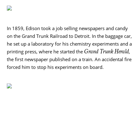
In 1859, Edison took a job selling newspapers and candy
on the Grand Trunk Railroad to Detroit. In the baggage car,
he set up a laboratory for his chemistry experiments and a
Grand Trunk Herald
printing press, where he started the
,
the first newspaper published on a train. An accidental fire
forced him to stop his experiments on board.