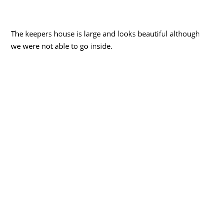
The keepers house is large and looks beautiful although
we were not able to go inside.