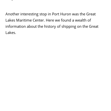
Another interesting stop in Port Huron was the Great
Lakes Maritime Center. Here we found a wealth of
information about the history of shipping on the Great
Lakes.