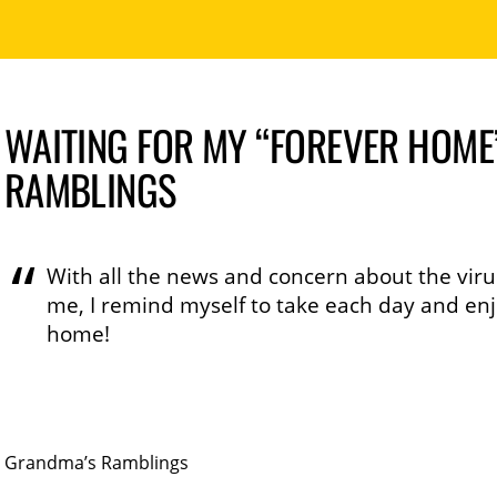
WAITING FOR MY “FOREVER HOME
RAMBLINGS
With all the news and concern about the virus
me, I remind myself to take each day and enjoy
home!
Grandma’s Ramblings