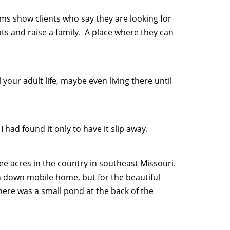
s show clients who say they are looking for
ts and raise a family. A place where they can
your adult life, maybe even living there until
 had found it only to have it slip away.
ee acres in the country in southeast Missouri.
n down mobile home, but for the beautiful
There was a small pond at the back of the