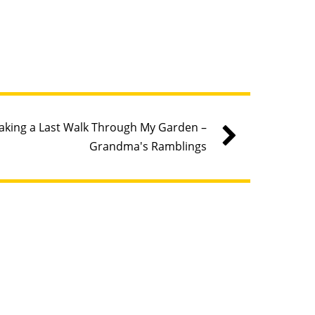
aking a Last Walk Through My Garden –
Grandma's Ramblings