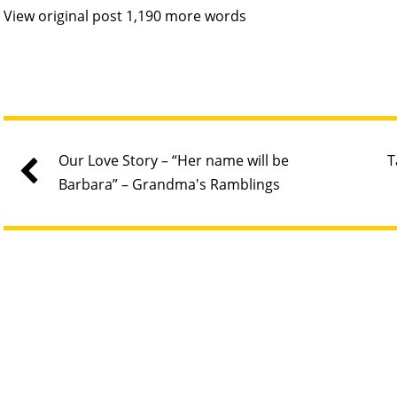
View original post 1,190 more words
Our Love Story – “Her name will be
T
Barbara” – Grandma's Ramblings