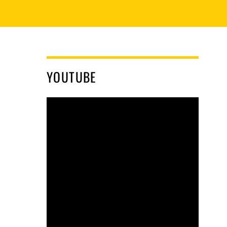
YOUTUBE