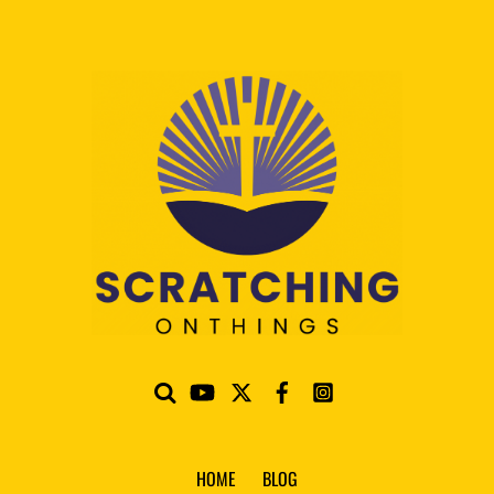
HOME
BLOG