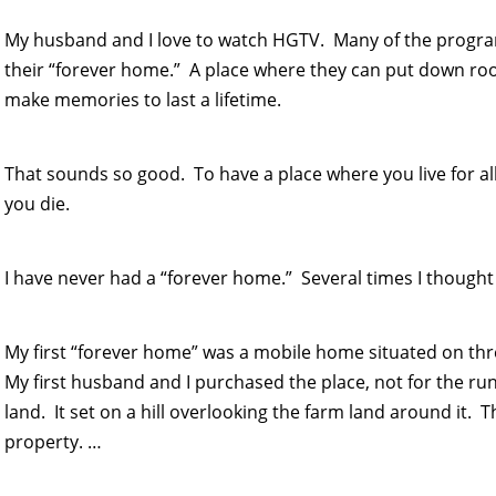
My husband and I love to watch HGTV. Many of the program
their “forever home.” A place where they can put down roo
make memories to last a lifetime.
That sounds so good. To have a place where you live for all 
you die.
I have never had a “forever home.” Several times I thought I
My first “forever home” was a mobile home situated on thr
My first husband and I purchased the place, not for the ru
land. It set on a hill overlooking the farm land around it. 
property. …