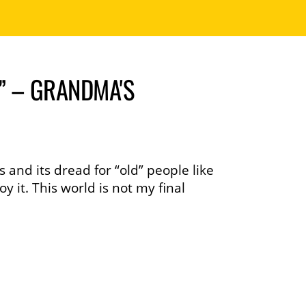
” – GRANDMA'S
 and its dread for “old” people like
 it. This world is not my final