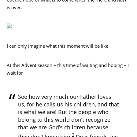
is over.
I can only imagine what this moment will be like
At this Advent season – this time of waiting and hoping – I
wait for
See how very much our Father loves
us, for he calls us his children, and that
is what we are! But the people who
belong to this world don’t recognize
that we are God’s children because
2
they don’t know him.
Dear friends, we