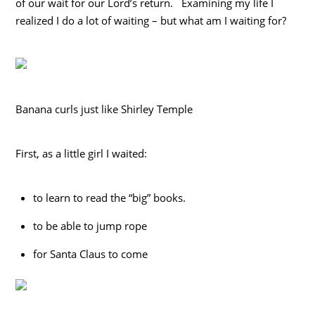
of our wait for our Lord’s return. Examining my life I
realized I do a lot of waiting – but what am I waiting for?
Banana curls just like Shirley Temple
First, as a little girl I waited:
to learn to read the “big” books.
to be able to jump rope
for Santa Claus to come