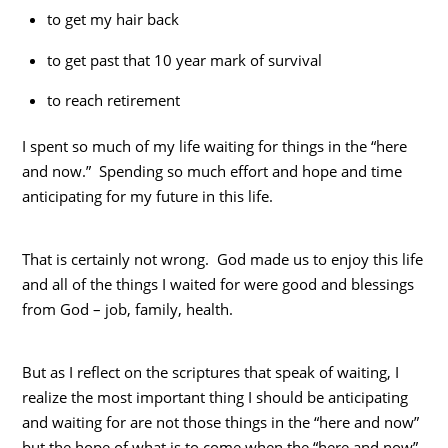
to get my hair back
to get past that 10 year mark of survival
to reach retirement
I spent so much of my life waiting for things in the “here
and now.” Spending so much effort and hope and time
anticipating for my future in this life.
That is certainly not wrong. God made us to enjoy this life
and all of the things I waited for were good and blessings
from God – job, family, health.
But as I reflect on the scriptures that speak of waiting, I
realize the most important thing I should be anticipating
and waiting for are not those things in the “here and now”
but the hope of what is to come when the “here and now”