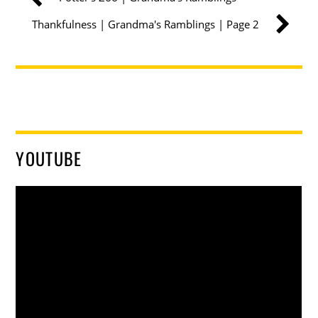
Thankfulness | Grandma's Ramblings | Page 2
YOUTUBE