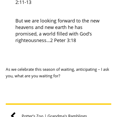
2:11-13
But we are looking forward to the new
heavens and new earth he has
promised, a world filled with God’s
righteousness…2 Peter 3:18
As we celebrate this season of waiting, anticipating – I ask
you, what are you waiting for?
Potter’s Zoo | Grandma's Ramblings