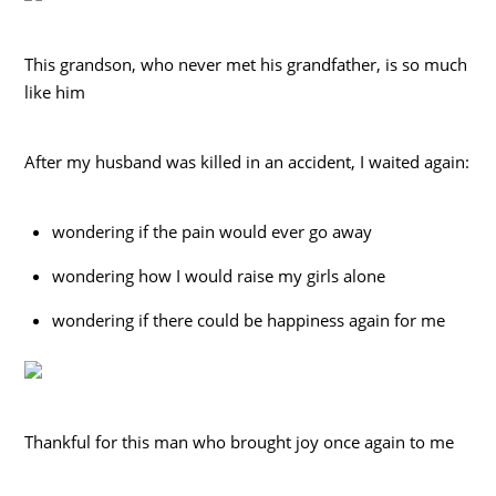
This grandson, who never met his grandfather, is so much
like him
After my husband was killed in an accident, I waited again:
wondering if the pain would ever go away
wondering how I would raise my girls alone
wondering if there could be happiness again for me
Thankful for this man who brought joy once again to me