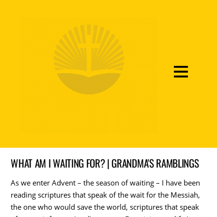
WHAT AM I WAITING FOR? | GRANDMA'S RAMBLINGS
As we enter Advent – the season of waiting – I have been
reading scriptures that speak of the wait for the Messiah,
the one who would save the world, scriptures that speak