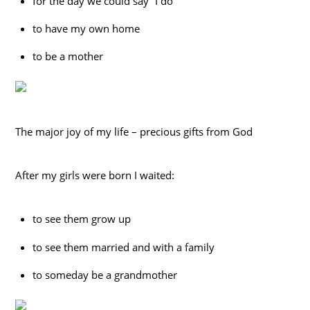
for the day we could say “I do”
to have my own home
to be a mother
The major joy of my life – precious gifts from God
After my girls were born I waited:
to see them grow up
to see them married and with a family
to someday be a grandmother