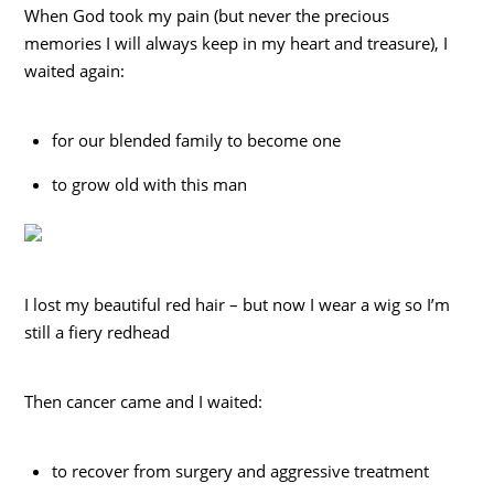
When God took my pain (but never the precious
memories I will always keep in my heart and treasure), I
waited again:
for our blended family to become one
to grow old with this man
I lost my beautiful red hair – but now I wear a wig so I’m
still a fiery redhead
Then cancer came and I waited:
to recover from surgery and aggressive treatment