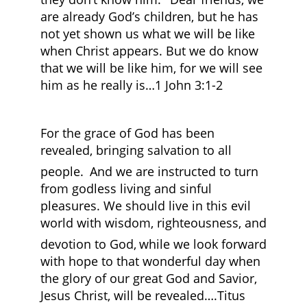
are already God’s children, but he has
not yet shown us what we will be like
when Christ appears. But we do know
that we will be like him, for we will see
him as he really is…1 John 3:1-2
For the grace of God has been
revealed, bringing salvation to all
people.
And we are instructed to turn
from godless living and sinful
pleasures. We should live in this evil
world with wisdom, righteousness, and
devotion to God,
while we look forward
with hope to that wonderful day when
the glory of our great God and Savior,
Jesus Christ, will be revealed….Titus