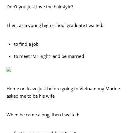
Don’t you just love the hairstyle?
Then, as a young high school graduate I waited:
to find a job
to meet “Mr Right” and be married
Home on leave just before going to Vietnam my Marine
asked me to be his wife
When he came along, then I waited: