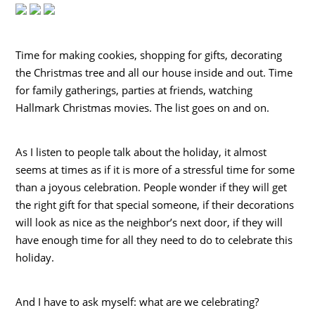
Time for making cookies, shopping for gifts, decorating
the Christmas tree and all our house inside and out. Time
for family gatherings, parties at friends, watching
Hallmark Christmas movies. The list goes on and on.
As I listen to people talk about the holiday, it almost
seems at times as if it is more of a stressful time for some
than a joyous celebration. People wonder if they will get
the right gift for that special someone, if their decorations
will look as nice as the neighbor’s next door, if they will
have enough time for all they need to do to celebrate this
holiday.
And I have to ask myself: what are we celebrating?