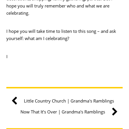
hope you will truly remember who and what we are
celebrating.
I hope you will take time to listen to this song – and ask
yourself: what am I celebrating?
I
Little Country Church | Grandma's Ramblings
Now That It’s Over | Grandma's Ramblings