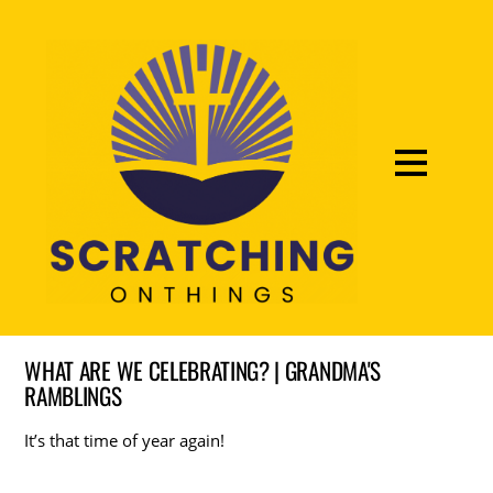
WHAT ARE WE CELEBRATING? | GRANDMA'S
RAMBLINGS
It’s that time of year again!