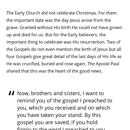
The Early Church did not celebrate Christmas. For them
the important date was the day Jesus arose from the
grave. Granted without His birth He could not have grown
up and died for us. But for the Early believers, the
important thing to celebrate was His resurrection. Two of
the Gospels do not even mention the birth of Jesus but all
four Gospels give great detail of the last days of His life as
He was crucified, buried and rose again. The Aposle Paul
shared that this was the heart of the good news.
Now, brothers and sisters, I want to
remind you of the gospel I preached to
you, which you received and on which
you have taken your stand. By this
gospel you are saved, if you hold
firmly to the word I preached to you.