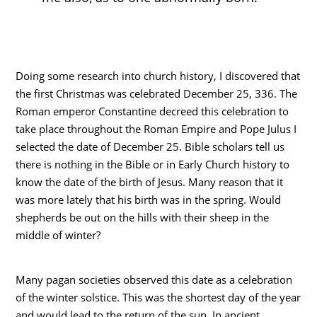
Doing some research into church history, I discovered that
the first Christmas was celebrated December 25, 336. The
Roman emperor Constantine decreed this celebration to
take place throughout the Roman Empire and Pope Julus I
selected the date of December 25. Bible scholars tell us
there is nothing in the Bible or in Early Church history to
know the date of the birth of Jesus. Many reason that it
was more lately that his birth was in the spring. Would
shepherds be out on the hills with their sheep in the
middle of winter?
Many pagan societies observed this date as a celebration
of the winter solstice. This was the shortest day of the year
and would lead to the return of the sun. In ancient