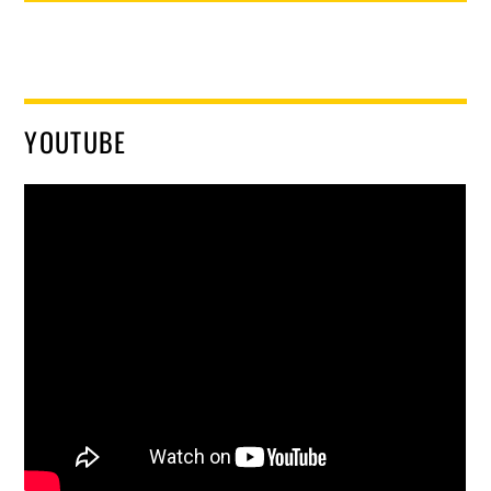
YOUTUBE