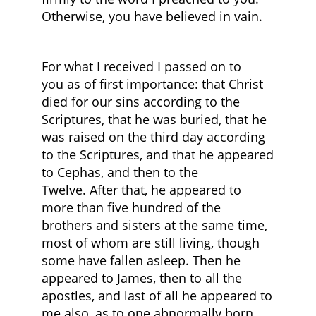
Otherwise, you have believed in vain.
For what I received I passed on to
you as of first importance: that Christ
died for our sins according to the
Scriptures, that he was buried, that he
was raised on the third day according
to the Scriptures, and that he appeared
to Cephas, and then to the
Twelve. After that, he appeared to
more than five hundred of the
brothers and sisters at the same time,
most of whom are still living, though
some have fallen asleep. Then he
appeared to James, then to all the
apostles, and last of all he appeared to
me also, as to one abnormally born.