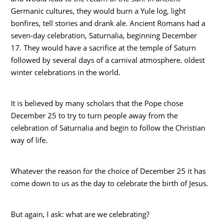
Germanic cultures, they would burn a Yule log, light
bonfires, tell stories and drank ale. Ancient Romans had a
seven-day celebration, Saturnalia, beginning December
17. They would have a sacrifice at the temple of Saturn
followed by several days of a carnival atmosphere. oldest
winter celebrations in the world.
It is believed by many scholars that the Pope chose
December 25 to try to turn people away from the
celebration of Saturnalia and begin to follow the Christian
way of life.
Whatever the reason for the choice of December 25 it has
come down to us as the day to celebrate the birth of Jesus.
But again, I ask: what are we celebrating?