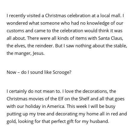
I recently visited a Christmas celebration at a local mall. I
wondered what someone who had no knowledge of our
customs and came to the celebration would think it was
all about. There were all kinds of items with Santa Claus,
the elves, the reindeer. But I saw nothing about the stable,
the manger, Jesus.
Now – do I sound like Scrooge?
I certainly do not mean to. I love the decorations, the
Christmas movies of the Elf on the Shelf and all that goes
with our holiday in America. This week I will be busy
putting up my tree and decorating my home all in red and
gold, looking for that perfect gift for my husband.