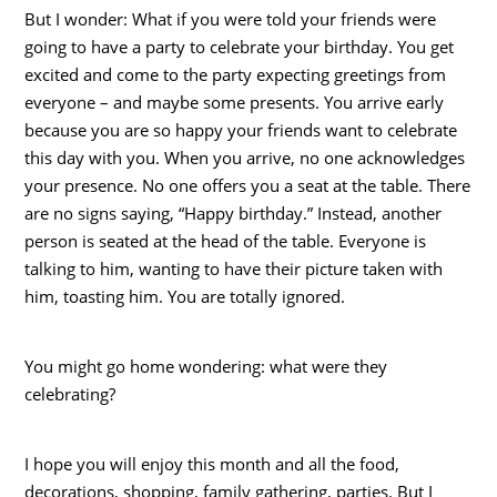
But I wonder: What if you were told your friends were
going to have a party to celebrate your birthday. You get
excited and come to the party expecting greetings from
everyone – and maybe some presents. You arrive early
because you are so happy your friends want to celebrate
this day with you. When you arrive, no one acknowledges
your presence. No one offers you a seat at the table. There
are no signs saying, “Happy birthday.” Instead, another
person is seated at the head of the table. Everyone is
talking to him, wanting to have their picture taken with
him, toasting him. You are totally ignored.
You might go home wondering: what were they
celebrating?
I hope you will enjoy this month and all the food,
decorations, shopping, family gathering, parties. But I