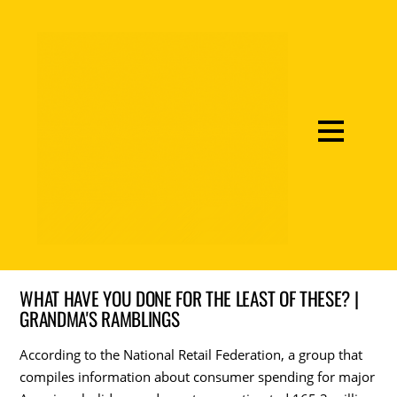
WHAT HAVE YOU DONE FOR THE LEAST OF THESE? |
GRANDMA'S RAMBLINGS
According to the National Retail Federation, a group that
compiles information about consumer spending for major