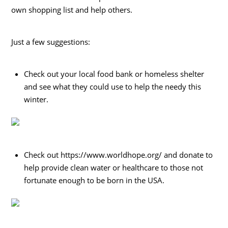
own shopping list and help others.
Just a few suggestions:
Check out your local food bank or homeless shelter
and see what they could use to help the needy this
winter.
Check out https://www.worldhope.org/ and donate to
help provide clean water or healthcare to those not
fortunate enough to be born in the USA.