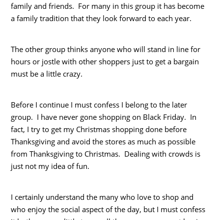
family and friends. For many in this group it has become
a family tradition that they look forward to each year.
The other group thinks anyone who will stand in line for
hours or jostle with other shoppers just to get a bargain
must be a little crazy.
Before I continue I must confess I belong to the later
group. I have never gone shopping on Black Friday. In
fact, I try to get my Christmas shopping done before
Thanksgiving and avoid the stores as much as possible
from Thanksgiving to Christmas. Dealing with crowds is
just not my idea of fun.
I certainly understand the many who love to shop and
who enjoy the social aspect of the day, but I must confess