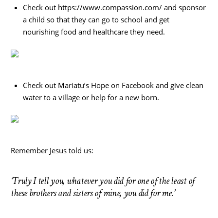
Check out https://www.compassion.com/ and sponsor
a child so that they can go to school and get
nourishing food and healthcare they need.
Check out Mariatu’s Hope on Facebook and give clean
water to a village or help for a new born.
Remember Jesus told us:
‘Truly I tell you, whatever you did for one of the least of
these brothers and sisters of mine, you did for me.’