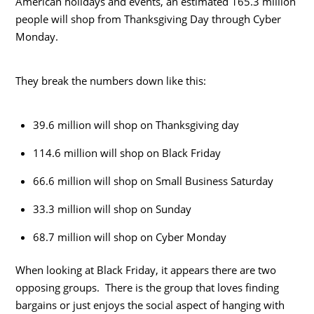
American holidays and events, an estimated 165.3 million
people will shop from Thanksgiving Day through Cyber
Monday.
They break the numbers down like this:
39.6 million will shop on Thanksgiving day
114.6 million will shop on Black Friday
66.6 million will shop on Small Business Saturday
33.3 million will shop on Sunday
68.7 million will shop on Cyber Monday
When looking at Black Friday, it appears there are two
opposing groups. There is the group that loves finding
bargains or just enjoys the social aspect of hanging with