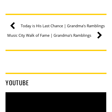
Today is His Last Chance | Grandma's Ramblings
Music City Walk of Fame | Grandma's Ramblings
YOUTUBE