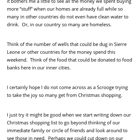
it bothers me a little to see all the money we spent buying
more “stuff” when our homes are already full while so
many in other countries do not even have clean water to
drink. Or, in our country so many are homeless.
Think of the number of wells that could be dug in Sierre
Leone or other countries for the money spend this
weekend. Think of the food that could be donated to food
banks here in our inner cities.
I certainly hope I do not come across as a Scrooge trying
to take the joy so many get from Christmas shopping.
I just try it might be good when we start writing down our
Christmas shopping list to go beyond thinking of our
immediate family or circle of friends and look around to
see those in need. Perhaps we could cut down on our