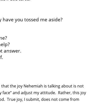
y have you tossed me aside?
me?
help?
ot answer.
f.
 that the joy Nehemiah is talking about is not
 face” and adjust my attitude. Rather, this joy
od. True joy, I submit, does not come from