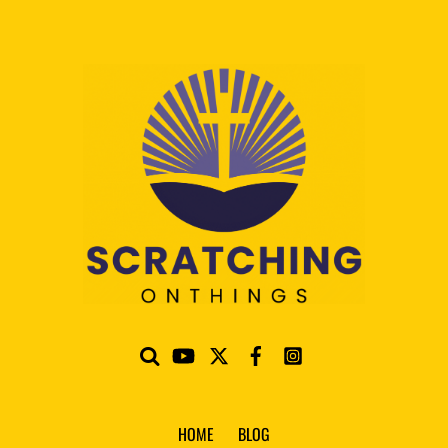
HOME
BLOG