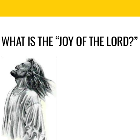
WHAT IS THE “JOY OF THE LORD?