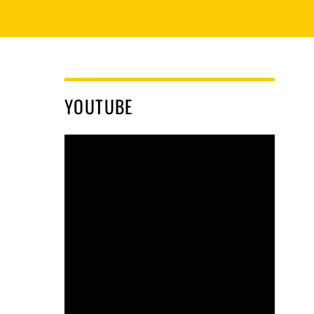
YOUTUBE