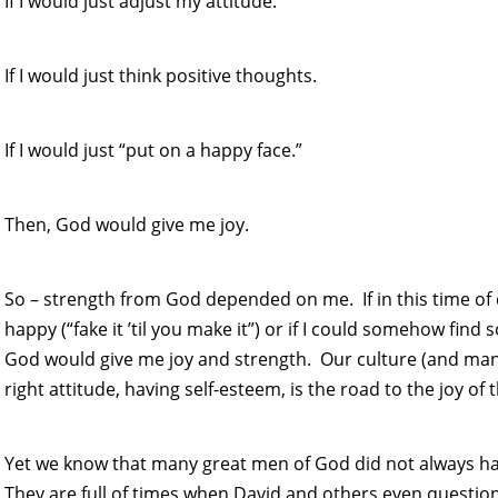
If I would just adjust my attitude.
If I would just think positive thoughts.
If I would just “put on a happy face.”
Then, God would give me joy.
So – strength from God depended on me. If in this time of d
happy (“fake it ’til you make it”) or if I could somehow find
God would give me joy and strength. Our culture (and many
right attitude, having self-esteem, is the road to the joy of 
Yet we know that many great men of God did not always hav
They are full of times when David and others even question