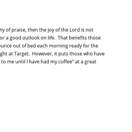
y of praise, then the joy of the Lord is not
 or a good outlook on life. That benefits those
ounce out of bed each morning ready for the
ught at Target. However, it puts those who have
 to me until I have had my coffee” at a great