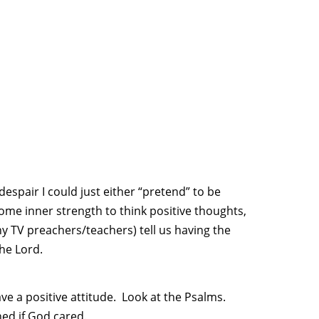
espair I could just either “pretend” to be
 some inner strength to think positive thoughts,
 TV preachers/teachers) tell us having the
the Lord.
e a positive attitude. Look at the Psalms.
ed if God cared.