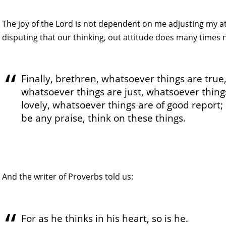
The joy of the Lord is not dependent on me adjusting my at
disputing that our thinking, out attitude does many times 
Finally, brethren, whatsoever things are true
whatsoever things are just, whatsoever thing
lovely, whatsoever things are of good report; 
be any praise, think on these things.
And the writer of Proverbs told us:
For as he thinks in his heart, so is he.