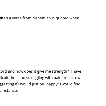
” Often a verse from Nehemiah is quoted when
Lord and how does it give me strength? I have
icult time and struggling with pain or sorrow
esting if I would just be “happy” I would find
cumstance.