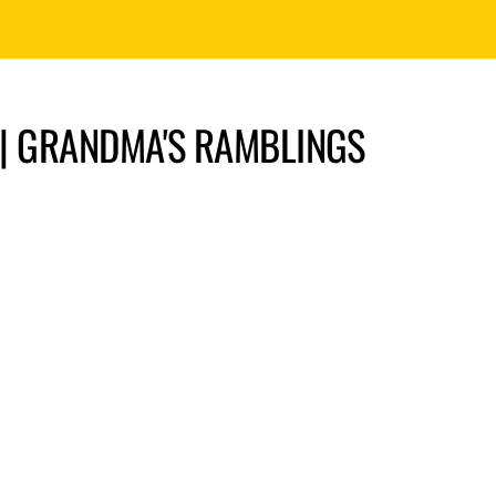
” | GRANDMA'S RAMBLINGS