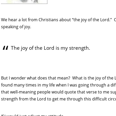
We hear a lot from Christians about “the joy of the Lord.
speaking of joy.
The joy of the Lord is my strength.
But I wonder what does that mean? What is the joy of the 
found many times in my life when I was going through a diff
that well-meaning people would quote that verse to me sugg
strength from the Lord to get me through this difficult cir