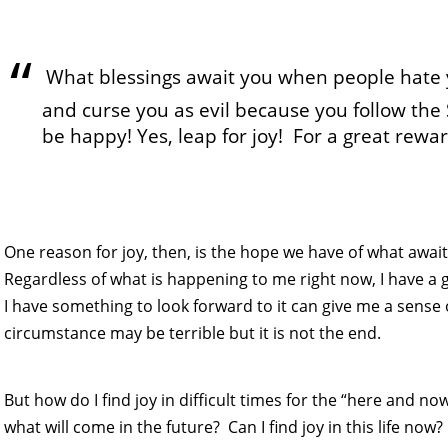
What blessings await you when people hate
and curse you as evil because you follow the
be happy! Yes, leap for joy! For a great rew
One reason for joy, then, is the hope we have of what awaits u
Regardless of what is happening to me right now, I have a g
I have something to look forward to it can give me a sense
circumstance may be terrible but it is not the end.
But how do I find joy in difficult times for the “here and no
what will come in the future? Can I find joy in this life now?