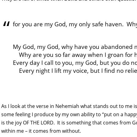
for you are my God, my only safe haven. Wh
My God, my God, why have you abandoned 
Why are you so far away when I groan for 
Every day I call to you, my God, but you do n
Every night I lift my voice, but I find no relie
As I look at the verse in Nehemiah what stands out to me is
some feeling I produce by my own ability to “put on a happy
is the joy OF THE LORD. It is something that comes from G
within me – it comes from without.