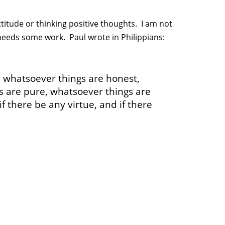
titude or thinking positive thoughts. I am not
needs some work. Paul wrote in Philippians:
, whatsoever things are honest,
s are pure, whatsoever things are
if there be any virtue, and if there