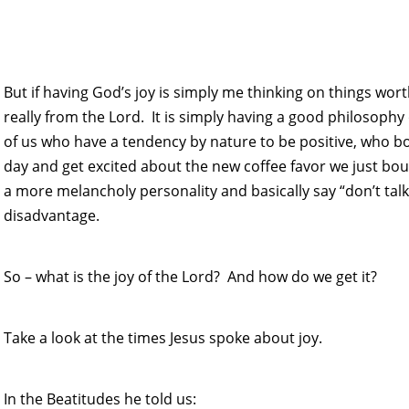
But if having God’s joy is simply me thinking on things worth
really from the Lord. It is simply having a good philosophy
of us who have a tendency by nature to be positive, who b
day and get excited about the new coffee favor we just bo
a more melancholy personality and basically say “don’t talk
disadvantage.
So – what is the joy of the Lord? And how do we get it?
Take a look at the times Jesus spoke about joy.
In the Beatitudes he told us: