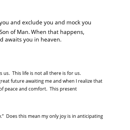
 you and exclude you and mock you
 Son of Man.
When that happens,
ard awaits you in heaven.
s. This life is not all there is for us.
reat future awaiting me and when I realize that
 of peace and comfort. This present
w.” Does this mean my only joy is in anticipating