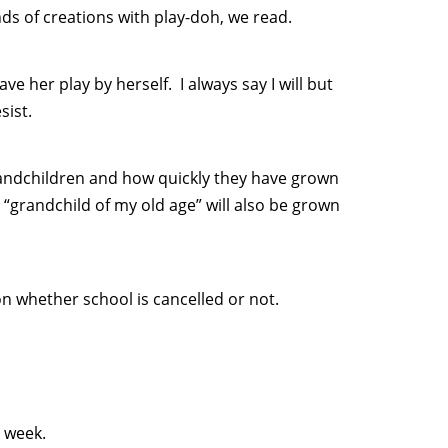
nds of creations with play-doh, we read.
e her play by herself. I always say I will but
sist.
grandchildren and how quickly they have grown
 “grandchild of my old age” will also be grown
on whether school is cancelled or not.
s week.