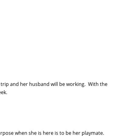
 trip and her husband will be working. With the
eek.
urpose when she is here is to be her playmate.