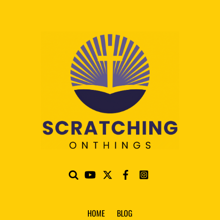
HOME
BLOG