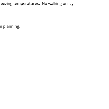
 freezing temperatures. No walking on icy
m planning.