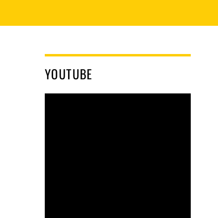
YOUTUBE