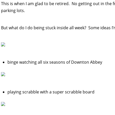
This is when I am glad to be retired. No getting out in the
parking lots.
But what do I do being stuck inside all week? Some ideas I’
binge watching all six seasons of Downton Abbey
playing scrabble with a super scrabble board