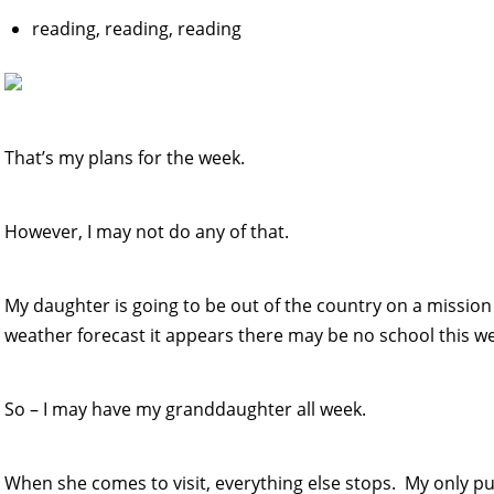
reading, reading, reading
That’s my plans for the week.
However, I may not do any of that.
My daughter is going to be out of the country on a mission
weather forecast it appears there may be no school this w
So – I may have my granddaughter all week.
When she comes to visit, everything else stops. My only p