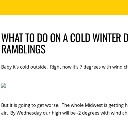
WHAT TO DO ON A COLD WINTER D
RAMBLINGS
Baby it’s cold outside. Right now it’s 7 degrees with wind chi
But it is going to get worse. The whole Midwest is getting h
air. By Wednesday our high will be -2 degrees with wind chi