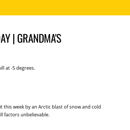
AY | GRANDMA'S
ll at -5 degrees.
it this week by an Arctic blast of snow and cold
ll factors unbelievable.