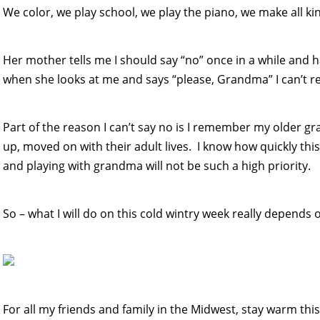
We color, we play school, we play the piano, we make all ki
Her mother tells me I should say “no” once in a while and hav
when she looks at me and says “please, Grandma” I can’t re
Part of the reason I can’t say no is I remember my older 
up, moved on with their adult lives. I know how quickly this
and playing with grandma will not be such a high priority.
So – what I will do on this cold wintry week really depends 
For all my friends and family in the Midwest, stay warm thi