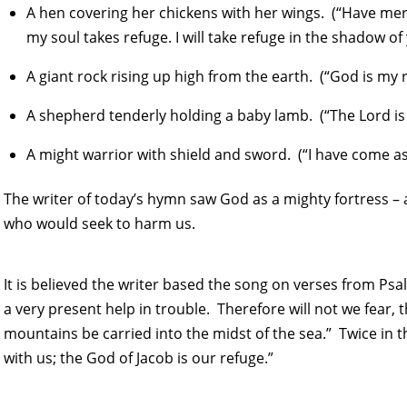
A hen covering her chickens with her wings. (“Have me
my soul takes refuge. I will take refuge in the shadow of
A giant rock rising up high from the earth. (“God is my 
A shepherd tenderly holding a baby lamb. (“The Lord is 
A might warrior with shield and sword. (“I have come a
The writer of today’s hymn saw God as a mighty fortress – 
who would seek to harm us.
It is believed the writer based the song on verses from Psa
a very present help in trouble. Therefore will not we fear
mountains be carried into the midst of the sea.” Twice in t
with us; the God of Jacob is our refuge.”