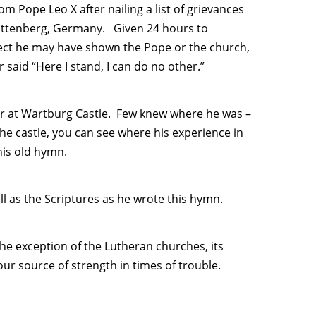
rom Pope Leo X after nailing a list of grievances
Wittenberg, Germany. Given 24 hours to
pect he may have shown the Pope or the church,
 said “Here I stand, I can do no other.”
 year at Wartburg Castle. Few knew where he was –
e castle, you can see where his experience in
his old hymn.
ll as the Scriptures as he wrote this hymn.
e exception of the Lutheran churches, its
our source of strength in times of trouble.