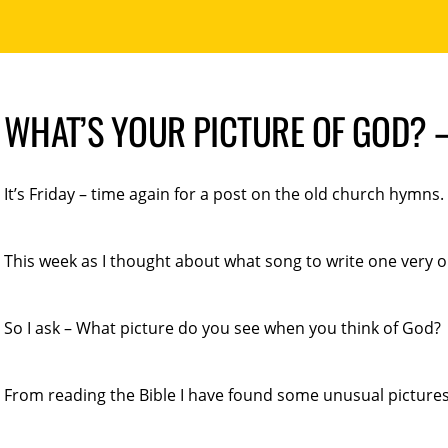
WHAT’S YOUR PICTURE OF GOD? 
It’s Friday – time again for a post on the old church hymns.
This week as I thought about what song to write one very
So I ask – What picture do you see when you think of God?
From reading the Bible I have found some unusual pictures