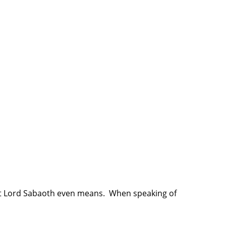
at Lord Sabaoth even means. When speaking of