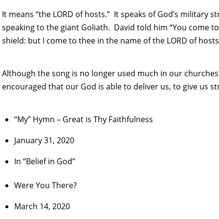
It means “the LORD of hosts.” It speaks of God’s military 
speaking to the giant Goliath. David told him “You come to
shield: but I come to thee in the name of the LORD of hosts
Although the song is no longer used much in our churches,
encouraged that our God is able to deliver us, to give us st
“My” Hymn – Great is Thy Faithfulness
January 31, 2020
In “Belief in God”
Were You There?
March 14, 2020