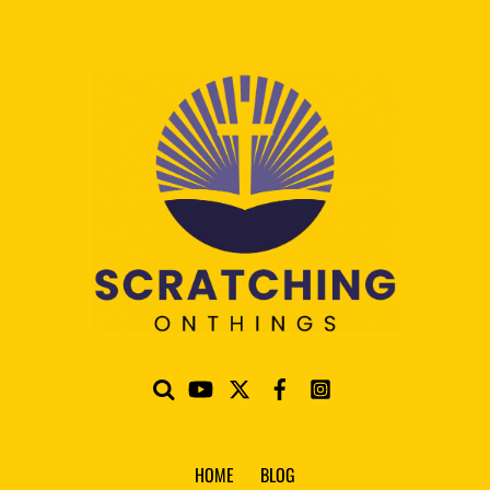
HOME
BLOG