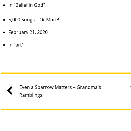
In “Belief in God”
5,000 Songs – Or More!
February 21, 2020
In “art”
Even a Sparrow Matters – Grandma's
Ramblings