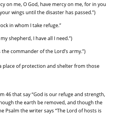
rcy on me, O God, have mercy on me, for in you
 your wings until the disaster has passed.”)
rock in whom I take refuge.”
my shepherd, I have all I need.”)
s the commander of the Lord’s army.”)
a place of protection and shelter from those
lm 46 that say “God is our refuge and strength,
, though the earth be removed, and though the
he Psalm the writer says “The Lord of hosts is