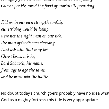
Our helper He, amid the flood of mortal ills prevailing.
Did we in our own strength confide,
our striving would be losing,
were not the right man on our side,
the man of God’s own choosing.
Dost ask who that may be?
Christ Jesus, it is he;
Lord Sabaoth, his name,
from age to age the same,
and he must win the battle.
No doubt today’s church goers probably have no idea wh
God as a mighty fortress this title is very appropriate.