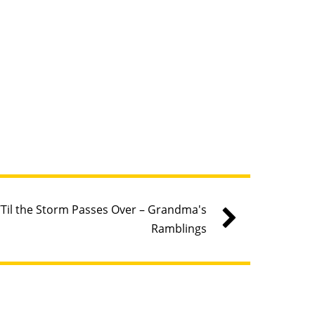
‘Til the Storm Passes Over – Grandma's
Ramblings