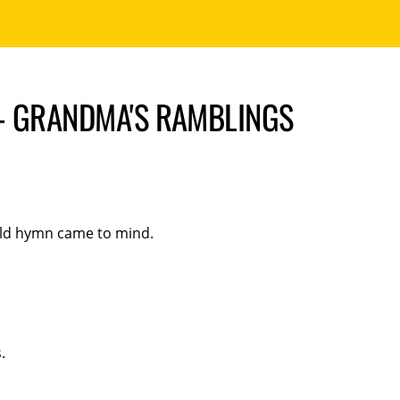
– GRANDMA'S RAMBLINGS
 old hymn came to mind.
.