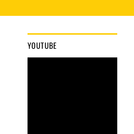
YOUTUBE