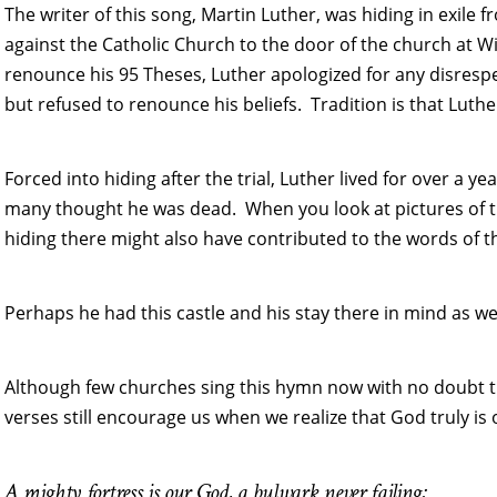
The writer of this song, Martin Luther, was hiding in exile f
against the Catholic Church to the door of the church at 
renounce his 95 Theses, Luther apologized for any disres
but refused to renounce his beliefs. Tradition is that Luther
Forced into hiding after the trial, Luther lived for over a
many thought he was dead. When you look at pictures of th
hiding there might also have contributed to the words of t
Perhaps he had this castle and his stay there in mind as we
Although few churches sing this hymn now with no doubt th
verses still encourage us when we realize that God truly is 
A mighty fortress is our God, a bulwark never failing;