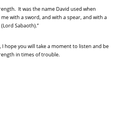
strength. It was the name David used when
 me with a sword, and with a spear, and with a
 (Lord Sabaoth).”
 I hope you will take a moment to listen and be
rength in times of trouble.