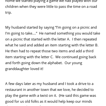
home we started playing a game we had played with our
children when they were little to pass the time on a road
trip.
My husband started by saying “I’m going on a picnic and
I’m going to take….” He named something you would take
on a picnic that started with the letter A. I then repeated
what he said and added an item starting with the letter B.
He then had to repeat those two items and add a third
item starting with the letter C. We continued going back
and forth going down the alphabet. Our young
granddaughter loved it!
A few days later as my husband and I took a drive to a
restaurant in another town that we love, he decided to
play the game with a twist on it. (He said this game was
good for us old folks as it would help keep our minds