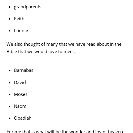
grandparents
Keith
Lonnie
We also thought of many that we have read about in the
Bible that we would love to meet.
Barnabas
David
Moses
Naomi
Obadiah
For me that is what will be the wonder and joy of heaven.