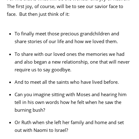
The first joy, of course, will be to see our savior face to
face. But then just think of it:
To finally meet those precious grandchildren and
share stories of our life and how we loved them.
To share with our loved ones the memories we had
and also began a new relationship, one that will never
require us to say goodbye.
And to meet all the saints who have lived before.
Can you imagine sitting with Moses and hearing him
tell in his own words how he felt when he saw the
burning bush?
Or Ruth when she left her family and home and set
out with Naomi to Israel?