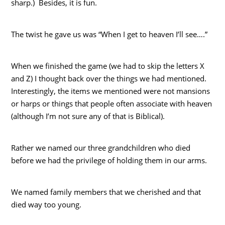
sharp.) Besides, it is fun.
The twist he gave us was “When I get to heaven I’ll see….”
When we finished the game (we had to skip the letters X
and Z) I thought back over the things we had mentioned.
Interestingly, the items we mentioned were not mansions
or harps or things that people often associate with heaven
(although I’m not sure any of that is Biblical).
Rather we named our three grandchildren who died
before we had the privilege of holding them in our arms.
We named family members that we cherished and that
died way too young.