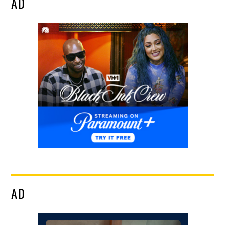
AD
AD