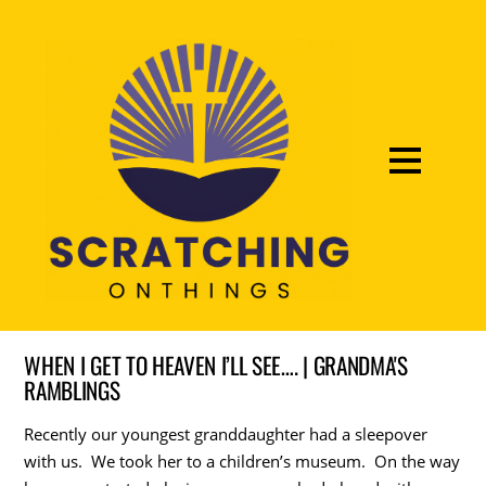
WHEN I GET TO HEAVEN I’LL SEE…. | GRANDMA'S
RAMBLINGS
Recently our youngest granddaughter had a sleepover
with us. We took her to a children’s museum. On the way