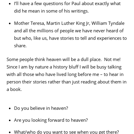
I’ll have a few questions for Paul about exactly what
did he mean in some of his writings.
Mother Teresa, Martin Luther King Jr, William Tyndale
and all the millions of people we have never heard of
but who, like us, have stories to tell and experiences to
share.
Some people think heaven will be a dull place. Not me!
Since I am by nature a history bluff I will be busy talking
with all those who have lived long before me – to hear in
person their stories rather than just reading about them in
a book.
Do you believe in heaven?
Are you looking forward to heaven?
What/who do you want to see when you get there?