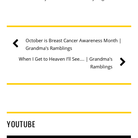
October is Breast Cancer Awareness Month |
Grandma's Ramblings
When I Get to Heaven I’ll See…. | Grandma's
Ramblings
YOUTUBE