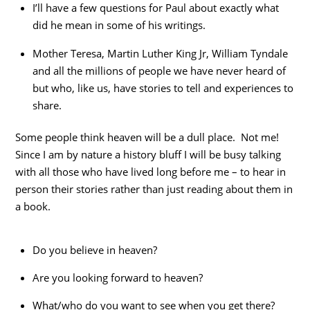
I’ll have a few questions for Paul about exactly what
did he mean in some of his writings.
Mother Teresa, Martin Luther King Jr, William Tyndale
and all the millions of people we have never heard of
but who, like us, have stories to tell and experiences to
share.
Some people think heaven will be a dull place. Not me!
Since I am by nature a history bluff I will be busy talking
with all those who have lived long before me – to hear in
person their stories rather than just reading about them in
a book.
Do you believe in heaven?
Are you looking forward to heaven?
What/who do you want to see when you get there?