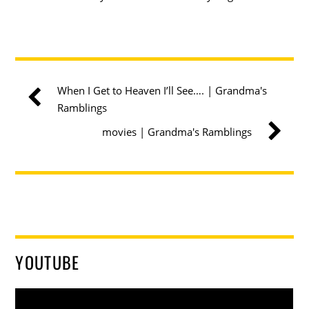
When I Get to Heaven I’ll See…. | Grandma's
Ramblings
movies | Grandma's Ramblings
YOUTUBE