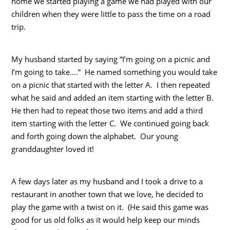
home we started playing a game we had played with our
children when they were little to pass the time on a road
trip.
My husband started by saying “I’m going on a picnic and
I’m going to take….” He named something you would take
on a picnic that started with the letter A. I then repeated
what he said and added an item starting with the letter B.
He then had to repeat those two items and add a third
item starting with the letter C. We continued going back
and forth going down the alphabet. Our young
granddaughter loved it!
A few days later as my husband and I took a drive to a
restaurant in another town that we love, he decided to
play the game with a twist on it. (He said this game was
good for us old folks as it would help keep our minds