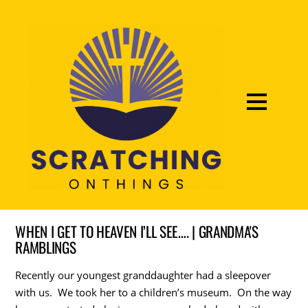
WHEN I GET TO HEAVEN I’LL SEE…. | GRANDMA'S
RAMBLINGS
Recently our youngest granddaughter had a sleepover
with us. We took her to a children’s museum. On the way