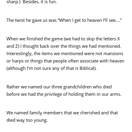
sharp.) Besides, it is fun.
The twist he gave us was “When I get to heaven I’ll see….”
When we finished the game (we had to skip the letters X
and Z) I thought back over the things we had mentioned.
Interestingly, the items we mentioned were not mansions
or harps or things that people often associate with heaven
(although I’m not sure any of that is Biblical).
Rather we named our three grandchildren who died
before we had the privilege of holding them in our arms.
We named family members that we cherished and that
died way too young.