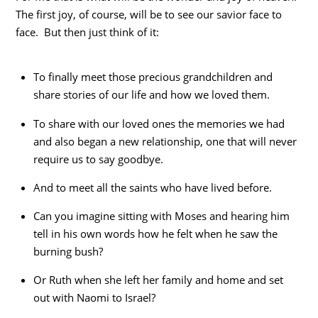
The first joy, of course, will be to see our savior face to
face. But then just think of it:
To finally meet those precious grandchildren and
share stories of our life and how we loved them.
To share with our loved ones the memories we had
and also began a new relationship, one that will never
require us to say goodbye.
And to meet all the saints who have lived before.
Can you imagine sitting with Moses and hearing him
tell in his own words how he felt when he saw the
burning bush?
Or Ruth when she left her family and home and set
out with Naomi to Israel?