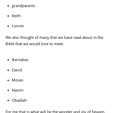
grandparents
Keith
Lonnie
We also thought of many that we have read about in the
Bible that we would love to meet.
Barnabas
David
Moses
Naomi
Obadiah
For me that is what will be the wonder and joy of heaven.