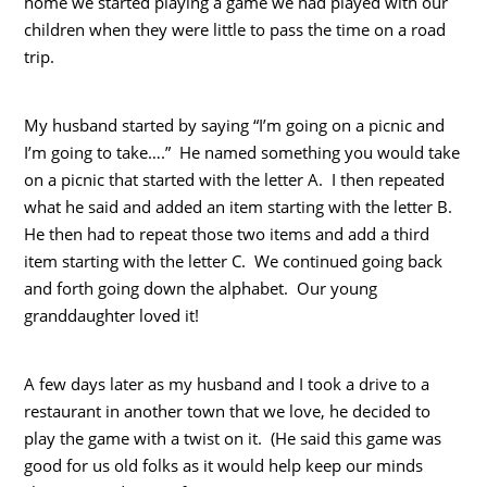
home we started playing a game we had played with our
children when they were little to pass the time on a road
trip.
My husband started by saying “I’m going on a picnic and
I’m going to take….” He named something you would take
on a picnic that started with the letter A. I then repeated
what he said and added an item starting with the letter B.
He then had to repeat those two items and add a third
item starting with the letter C. We continued going back
and forth going down the alphabet. Our young
granddaughter loved it!
A few days later as my husband and I took a drive to a
restaurant in another town that we love, he decided to
play the game with a twist on it. (He said this game was
good for us old folks as it would help keep our minds