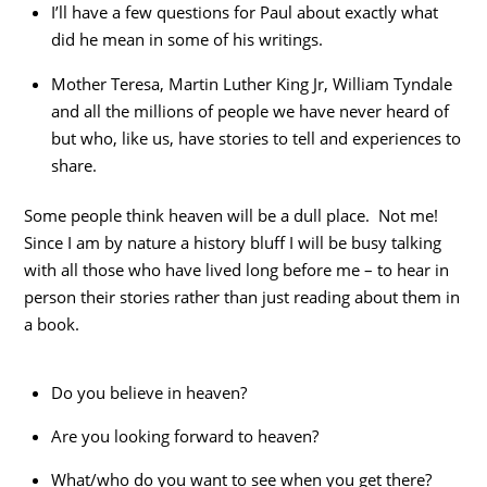
I’ll have a few questions for Paul about exactly what
did he mean in some of his writings.
Mother Teresa, Martin Luther King Jr, William Tyndale
and all the millions of people we have never heard of
but who, like us, have stories to tell and experiences to
share.
Some people think heaven will be a dull place. Not me!
Since I am by nature a history bluff I will be busy talking
with all those who have lived long before me – to hear in
person their stories rather than just reading about them in
a book.
Do you believe in heaven?
Are you looking forward to heaven?
What/who do you want to see when you get there?