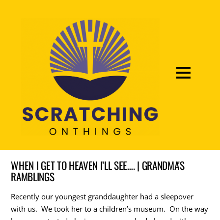
WHEN I GET TO HEAVEN I’LL SEE…. | GRANDMA'S
RAMBLINGS
Recently our youngest granddaughter had a sleepover
with us. We took her to a children’s museum. On the way