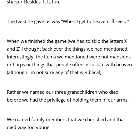
sharp.) Besides, it is fun.
The twist he gave us was “When I get to heaven I’ll see….”
When we finished the game (we had to skip the letters X
and Z) I thought back over the things we had mentioned.
Interestingly, the items we mentioned were not mansions
or harps or things that people often associate with heaven
(although I’m not sure any of that is Biblical).
Rather we named our three grandchildren who died
before we had the privilege of holding them in our arms.
We named family members that we cherished and that
died way too young.