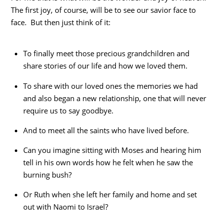
The first joy, of course, will be to see our savior face to
face. But then just think of it:
To finally meet those precious grandchildren and
share stories of our life and how we loved them.
To share with our loved ones the memories we had
and also began a new relationship, one that will never
require us to say goodbye.
And to meet all the saints who have lived before.
Can you imagine sitting with Moses and hearing him
tell in his own words how he felt when he saw the
burning bush?
Or Ruth when she left her family and home and set
out with Naomi to Israel?