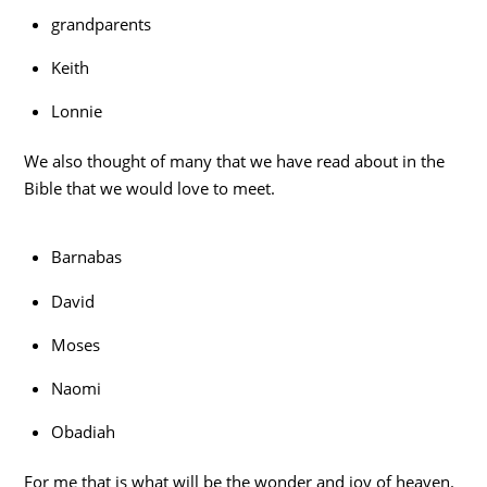
grandparents
Keith
Lonnie
We also thought of many that we have read about in the
Bible that we would love to meet.
Barnabas
David
Moses
Naomi
Obadiah
For me that is what will be the wonder and joy of heaven.