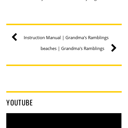
Instruction Manual | Grandma's Ramblings
beaches | Grandma's Ramblings
YOUTUBE