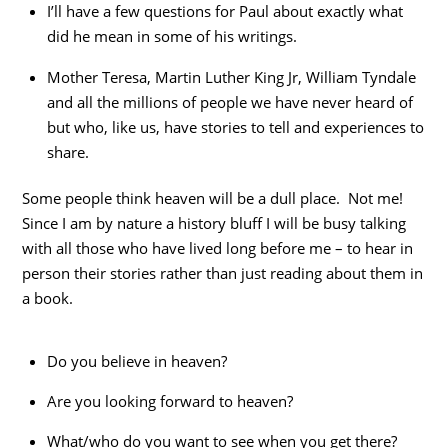
I’ll have a few questions for Paul about exactly what
did he mean in some of his writings.
Mother Teresa, Martin Luther King Jr, William Tyndale
and all the millions of people we have never heard of
but who, like us, have stories to tell and experiences to
share.
Some people think heaven will be a dull place. Not me!
Since I am by nature a history bluff I will be busy talking
with all those who have lived long before me – to hear in
person their stories rather than just reading about them in
a book.
Do you believe in heaven?
Are you looking forward to heaven?
What/who do you want to see when you get there?