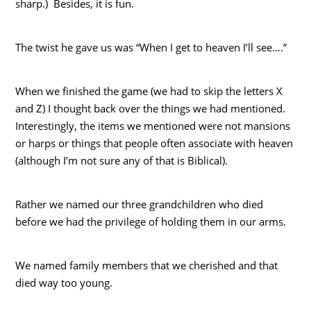
sharp.) Besides, it is fun.
The twist he gave us was “When I get to heaven I’ll see….”
When we finished the game (we had to skip the letters X
and Z) I thought back over the things we had mentioned.
Interestingly, the items we mentioned were not mansions
or harps or things that people often associate with heaven
(although I’m not sure any of that is Biblical).
Rather we named our three grandchildren who died
before we had the privilege of holding them in our arms.
We named family members that we cherished and that
died way too young.