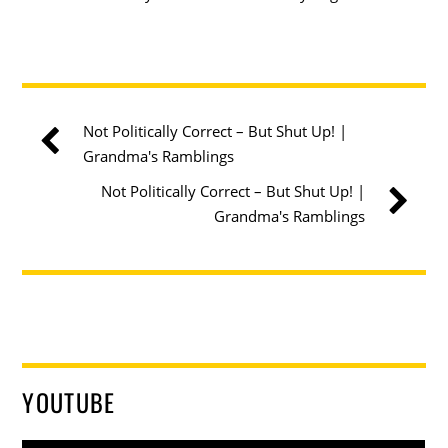
Not Politically Correct – But Shut Up! |
Grandma's Ramblings
Not Politically Correct – But Shut Up! |
Grandma's Ramblings
YOUTUBE