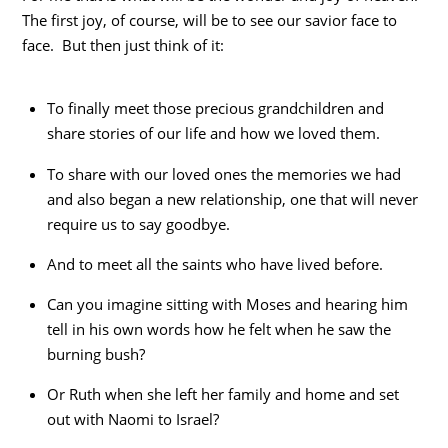
The first joy, of course, will be to see our savior face to
face. But then just think of it:
To finally meet those precious grandchildren and
share stories of our life and how we loved them.
To share with our loved ones the memories we had
and also began a new relationship, one that will never
require us to say goodbye.
And to meet all the saints who have lived before.
Can you imagine sitting with Moses and hearing him
tell in his own words how he felt when he saw the
burning bush?
Or Ruth when she left her family and home and set
out with Naomi to Israel?