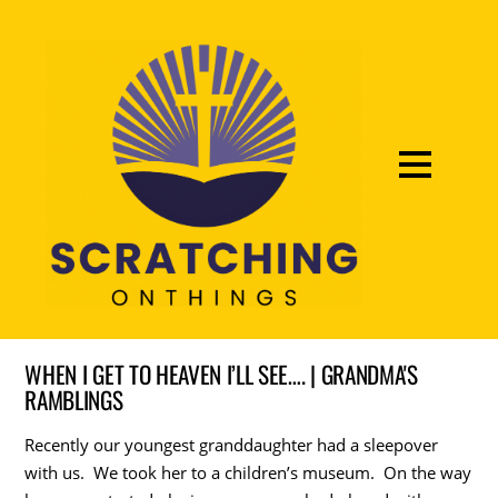
WHEN I GET TO HEAVEN I’LL SEE…. | GRANDMA'S
RAMBLINGS
Recently our youngest granddaughter had a sleepover
with us. We took her to a children’s museum. On the way