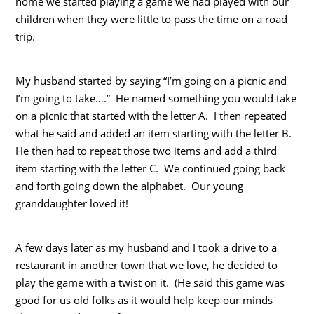
home we started playing a game we had played with our
children when they were little to pass the time on a road
trip.
My husband started by saying “I’m going on a picnic and
I’m going to take….” He named something you would take
on a picnic that started with the letter A. I then repeated
what he said and added an item starting with the letter B.
He then had to repeat those two items and add a third
item starting with the letter C. We continued going back
and forth going down the alphabet. Our young
granddaughter loved it!
A few days later as my husband and I took a drive to a
restaurant in another town that we love, he decided to
play the game with a twist on it. (He said this game was
good for us old folks as it would help keep our minds