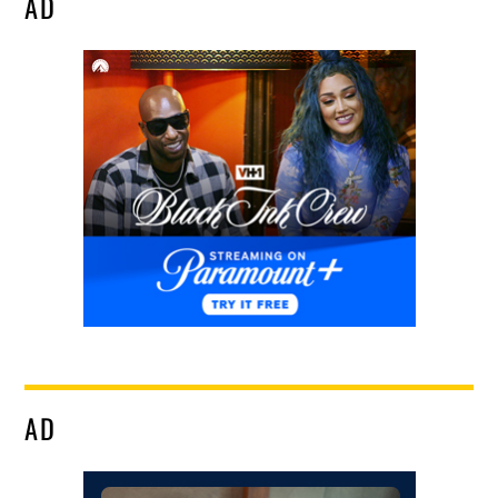
AD
AD