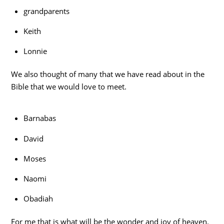
grandparents
Keith
Lonnie
We also thought of many that we have read about in the
Bible that we would love to meet.
Barnabas
David
Moses
Naomi
Obadiah
For me that is what will be the wonder and joy of heaven.