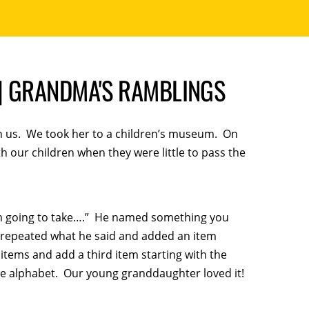
. | GRANDMA'S RAMBLINGS
h us. We took her to a children’s museum. On
 our children when they were little to pass the
I’m going to take….” He named something you
en repeated what he said and added an item
 items and add a third item starting with the
he alphabet. Our young granddaughter loved it!