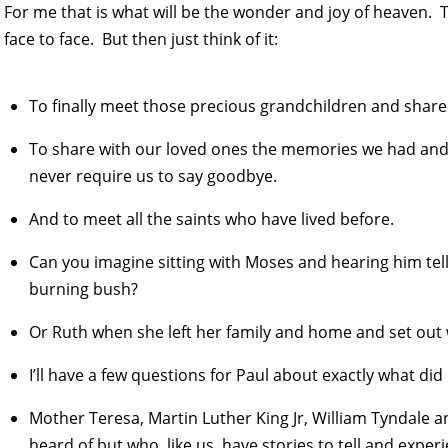
For me that is what will be the wonder and joy of heaven. The
face to face. But then just think of it:
To finally meet those precious grandchildren and share 
To share with our loved ones the memories we had and a
never require us to say goodbye.
And to meet all the saints who have lived before.
Can you imagine sitting with Moses and hearing him tel
burning bush?
Or Ruth when she left her family and home and set out 
I’ll have a few questions for Paul about exactly what did
Mother Teresa, Martin Luther King Jr, William Tyndale a
heard of but who, like us, have stories to tell and exper