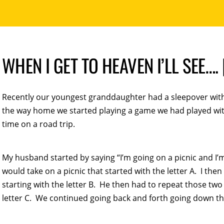
WHEN I GET TO HEAVEN I’LL SEE…
Recently our youngest granddaughter had a sleepover wit
the way home we started playing a game we had played with
time on a road trip.
My husband started by saying “I’m going on a picnic and 
would take on a picnic that started with the letter A. I th
starting with the letter B. He then had to repeat those two
letter C. We continued going back and forth going down t