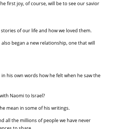
 first joy, of course, will be to see our savior
stories of our life and how we loved them.
lso began a new relationship, one that will
l in his own words how he felt when he saw the
with Naomi to Israel?
 he mean in some of his writings.
nd all the millions of people we have never
iences to share.