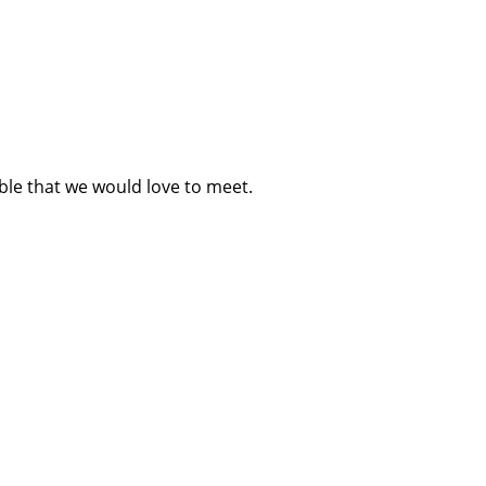
ble that we would love to meet.