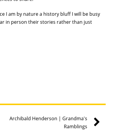
 I am by nature a history bluff I will be busy
ar in person their stories rather than just
Archibald Henderson | Grandma's
Ramblings