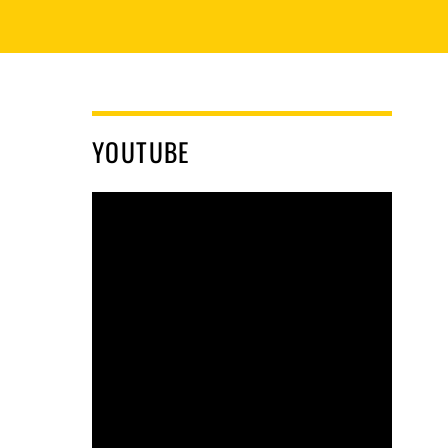
YOUTUBE