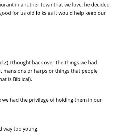
taurant in another town that we love, he decided
good for us old folks as it would help keep our
d Z) I thought back over the things we had
t mansions or harps or things that people
t is Biblical).
we had the privilege of holding them in our
d way too young.