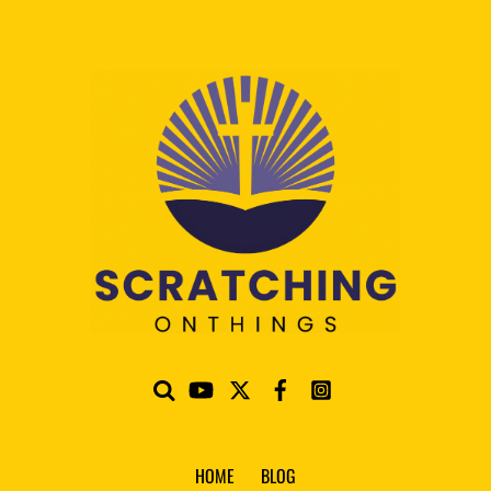
HOME
BLOG