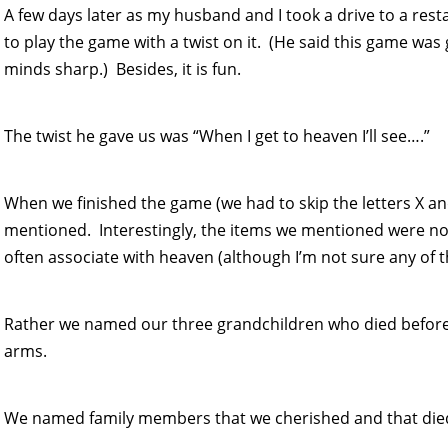
A few days later as my husband and I took a drive to a res
to play the game with a twist on it. (He said this game was 
minds sharp.) Besides, it is fun.
The twist he gave us was “When I get to heaven I’ll see….”
When we finished the game (we had to skip the letters X an
mentioned. Interestingly, the items we mentioned were no
often associate with heaven (although I’m not sure any of tha
Rather we named our three grandchildren who died before 
arms.
We named family members that we cherished and that die