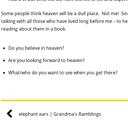
Some people think heaven will be a dull place. Not me! Since
talking with all those who have lived long before me – to he
reading about them in a book.
Do you believe in heaven?
Are you looking forward to heaven?
What/who do you want to see when you get there?
elephant ears | Grandma's Ramblings