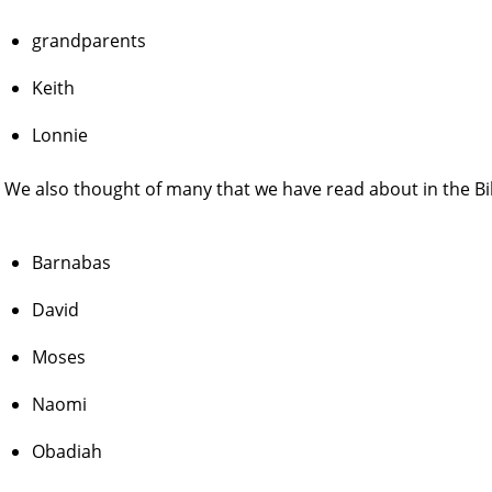
grandparents
Keith
Lonnie
We also thought of many that we have read about in the Bi
Barnabas
David
Moses
Naomi
Obadiah