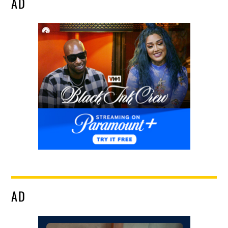
AD
AD