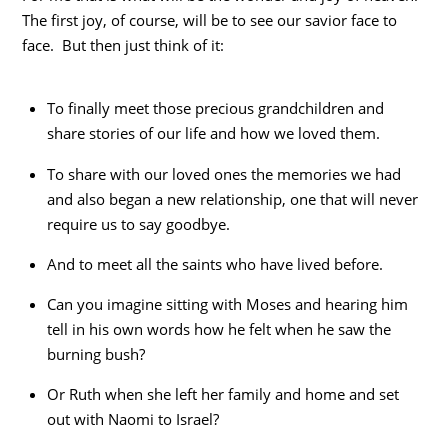
The first joy, of course, will be to see our savior face to
face. But then just think of it:
To finally meet those precious grandchildren and
share stories of our life and how we loved them.
To share with our loved ones the memories we had
and also began a new relationship, one that will never
require us to say goodbye.
And to meet all the saints who have lived before.
Can you imagine sitting with Moses and hearing him
tell in his own words how he felt when he saw the
burning bush?
Or Ruth when she left her family and home and set
out with Naomi to Israel?