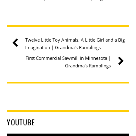
Twelve Little Toy Animals, A Little Girl and a Big
Imagination | Grandma's Ramblings
First Commercial Sawmill in Minnesota |
Grandma's Ramblings
YOUTUBE