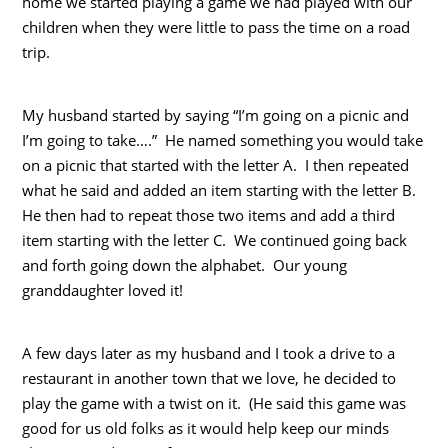
home we started playing a game we had played with our
children when they were little to pass the time on a road
trip.
My husband started by saying “I’m going on a picnic and
I’m going to take….” He named something you would take
on a picnic that started with the letter A. I then repeated
what he said and added an item starting with the letter B.
He then had to repeat those two items and add a third
item starting with the letter C. We continued going back
and forth going down the alphabet. Our young
granddaughter loved it!
A few days later as my husband and I took a drive to a
restaurant in another town that we love, he decided to
play the game with a twist on it. (He said this game was
good for us old folks as it would help keep our minds