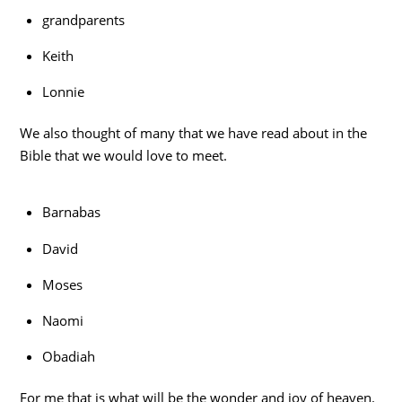
grandparents
Keith
Lonnie
We also thought of many that we have read about in the
Bible that we would love to meet.
Barnabas
David
Moses
Naomi
Obadiah
For me that is what will be the wonder and joy of heaven.