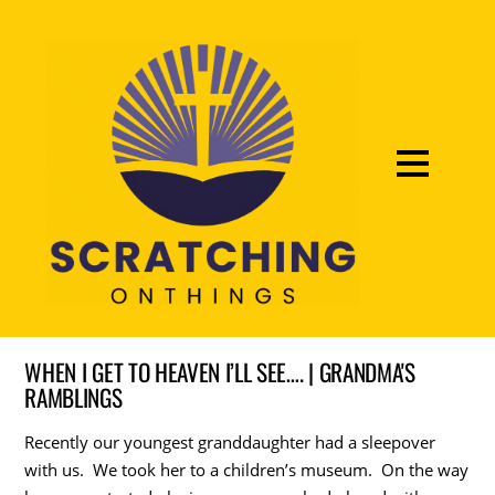
WHEN I GET TO HEAVEN I’LL SEE…. | GRANDMA'S
RAMBLINGS
Recently our youngest granddaughter had a sleepover
with us. We took her to a children’s museum. On the way