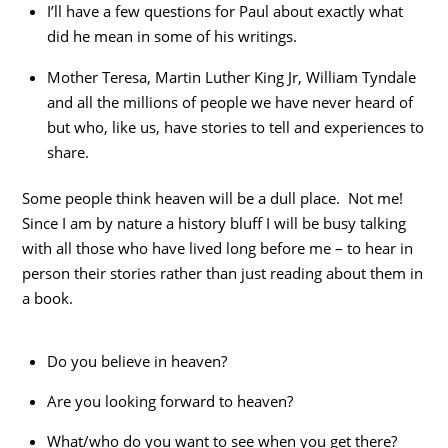
I’ll have a few questions for Paul about exactly what
did he mean in some of his writings.
Mother Teresa, Martin Luther King Jr, William Tyndale
and all the millions of people we have never heard of
but who, like us, have stories to tell and experiences to
share.
Some people think heaven will be a dull place. Not me!
Since I am by nature a history bluff I will be busy talking
with all those who have lived long before me – to hear in
person their stories rather than just reading about them in
a book.
Do you believe in heaven?
Are you looking forward to heaven?
What/who do you want to see when you get there?