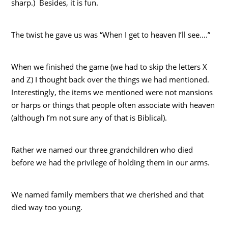
sharp.) Besides, it is fun.
The twist he gave us was “When I get to heaven I’ll see….”
When we finished the game (we had to skip the letters X
and Z) I thought back over the things we had mentioned.
Interestingly, the items we mentioned were not mansions
or harps or things that people often associate with heaven
(although I’m not sure any of that is Biblical).
Rather we named our three grandchildren who died
before we had the privilege of holding them in our arms.
We named family members that we cherished and that
died way too young.