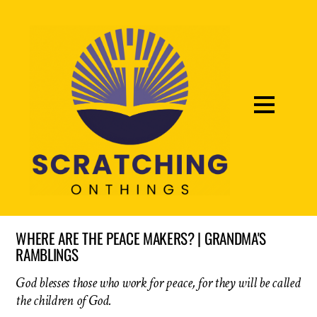
WHERE ARE THE PEACE MAKERS? | GRANDMA'S
RAMBLINGS
God blesses those who work for peace, for they will be called
the children of God.