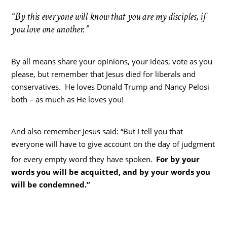
“By this everyone will know that you are my disciples, if
you love one another.”
By all means share your opinions, your ideas, vote as you
please, but remember that Jesus died for liberals and
conservatives. He loves Donald Trump and Nancy Pelosi
both – as much as He loves you!
And also remember Jesus said: “But I tell you that
everyone will have to give account on the day of judgment
for every empty word they have spoken.
For by your
words you will be acquitted, and by your words you
will be condemned.”