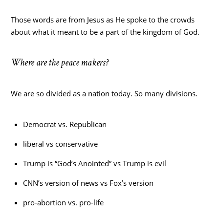
Those words are from Jesus as He spoke to the crowds
about what it meant to be a part of the kingdom of God.
Where are the peace makers?
We are so divided as a nation today. So many divisions.
Democrat vs. Republican
liberal vs conservative
Trump is “God’s Anointed” vs Trump is evil
CNN’s version of news vs Fox’s version
pro-abortion vs. pro-life