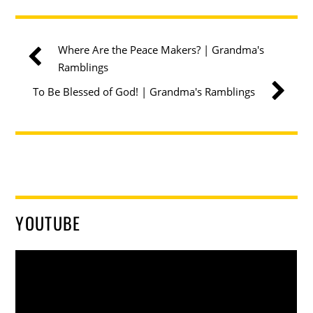
Where Are the Peace Makers? | Grandma's
Ramblings
To Be Blessed of God! | Grandma's Ramblings
YOUTUBE