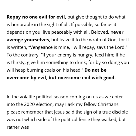
Repay no one evil for evil,
but give thought to do what
is honorable in the sight of all. If possible, so far as it
depends on you, live peaceably with all. Beloved, n
ever
avenge yourselves,
but leave it to the wrath of God, for it
is written, “Vengeance is mine, I will repay, says the Lord.”
To the contrary, “if your enemy is hungry, feed him; if he
is thirsty, give him something to drink; for by so doing you
will heap burning coals on his head.”
Do not be
overcome by evil, but overcome evil with good.
In the volatile political season coming on us as we enter
into the 2020 election, may I ask my fellow Christians
please remember that Jesus said the sign of a true disciple
was not which side of the political fence they walked, but
rather was