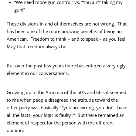
“We need more gun control” vs. “You ain’t taking my
gun!”
These divisions in and of themselves are not wrong. That
has been one of the more amazing benefits of being an
American. Freedom to think – and to speak – as you feel.
May that freedom always be.
But over the past few years there has entered a very ugly
element in our conversations.
Growing up in the America of the 50’s and 60’s it seemed
to me when people disagreed the attitude toward the
other party was basically ‘ “you are wrong, you don’t have
all the facts, your logic is faulty .” But there remained an
element of respect for the person with the different
opinion.