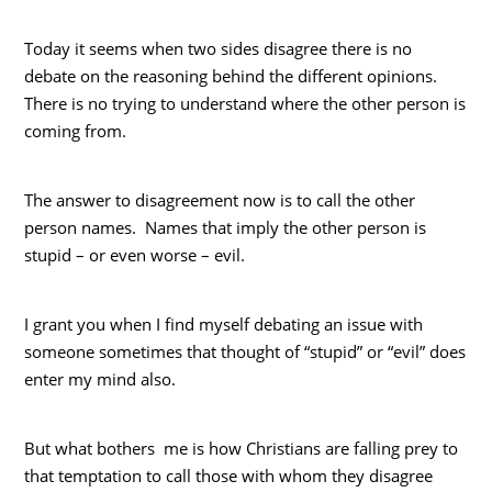
Today it seems when two sides disagree there is no
debate on the reasoning behind the different opinions.
There is no trying to understand where the other person is
coming from.
The answer to disagreement now is to call the other
person names. Names that imply the other person is
stupid – or even worse – evil.
I grant you when I find myself debating an issue with
someone sometimes that thought of “stupid” or “evil” does
enter my mind also.
But what bothers me is how Christians are falling prey to
that temptation to call those with whom they disagree