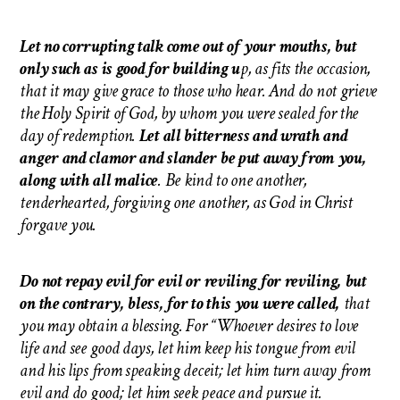
Let no corrupting talk come out of your mouths, but
only such as is good for building u
p, as fits the occasion,
that it may give grace to those who hear. And do not grieve
the Holy Spirit of God, by whom you were sealed for the
day of redemption.
Let all bitterness and wrath and
anger and clamor and slander be put away from you,
along with all malice
. Be kind to one another,
tenderhearted, forgiving one another, as God in Christ
forgave you.
Do not repay evil for evil or reviling for reviling, but
on the contrary, bless, for to this you were called,
that
you may obtain a blessing. For “Whoever desires to love
life and see good days, let him keep his tongue from evil
and his lips from speaking deceit; let him turn away from
evil and do good; let him seek peace and pursue it.