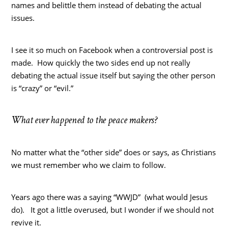
names and belittle them instead of debating the actual
issues.
I see it so much on Facebook when a controversial post is
made. How quickly the two sides end up not really
debating the actual issue itself but saying the other person
is “crazy” or “evil.”
What ever happened to the peace makers?
No matter what the “other side” does or says, as Christians
we must remember who we claim to follow.
Years ago there was a saying “WWJD” (what would Jesus
do). It got a little overused, but I wonder if we should not
revive it.