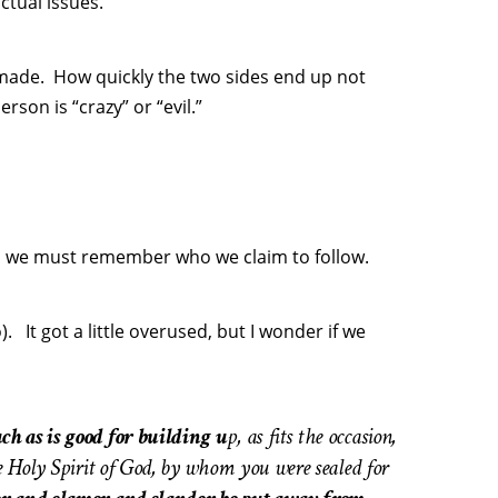
ctual issues.
 made. How quickly the two sides end up not
rson is “crazy” or “evil.”
ns we must remember who we claim to follow.
It got a little overused, but I wonder if we
ch as is good for building u
p, as fits the occasion,
e Holy Spirit of God, by whom you were sealed for