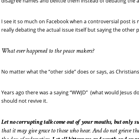
disagree names and belittle them instead of debating the a
I see it so much on Facebook when a controversial post is
really debating the actual issue itself but saying the other pe
What ever happened to the peace makers?
No matter what the “other side” does or says, as Christia
Years ago there was a saying “WWJD” (what would Jesus do). 
should not revive it.
Let no corrupting talk come out of your mouths, but only su
that it may give grace to those who hear. And do not grieve th