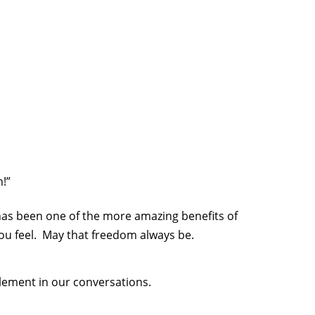
!”
has been one of the more amazing benefits of
ou feel. May that freedom always be.
element in our conversations.