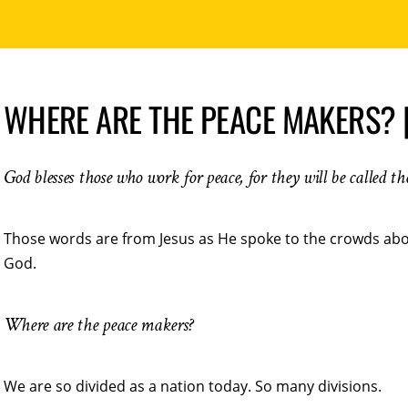
WHERE ARE THE PEACE MAKERS? 
God blesses those who work for peace, for they will be called t
Those words are from Jesus as He spoke to the crowds abou
God.
Where are the peace makers?
We are so divided as a nation today. So many divisions.