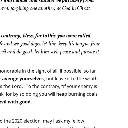
ger and clamor and slander be put away from
rted, forgiving one another, as God in Christ
 contrary, bless, for to this you were called,
fe and see good days, let him keep his tongue from
evil and do good; let him seek peace and pursue it.
norable in the sight of all. If possible, so far
r avenge yourselves,
but leave it to the wrath
ays the Lord.” To the contrary, “if your enemy is
nk; for by so doing you will heap burning coals
vil with good.
to the 2020 election, may I ask my fellow