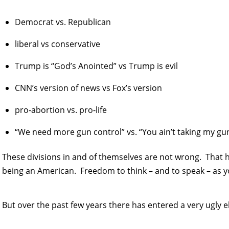
Democrat vs. Republican
liberal vs conservative
Trump is “God’s Anointed” vs Trump is evil
CNN’s version of news vs Fox’s version
pro-abortion vs. pro-life
“We need more gun control” vs. “You ain’t taking my gun
These divisions in and of themselves are not wrong. That 
being an American. Freedom to think – and to speak – as y
But over the past few years there has entered a very ugly 