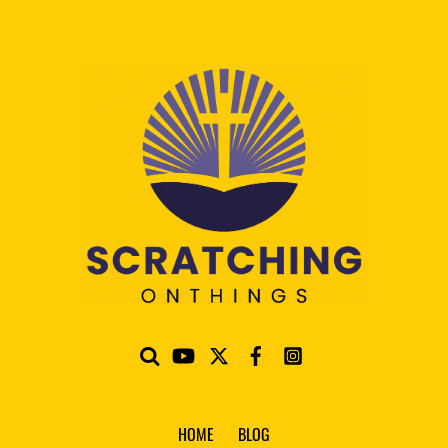
HOME
BLOG