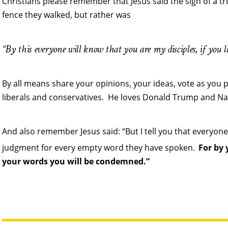
Christians please remember that Jesus said the sign of a tru
fence they walked, but rather was
“By this everyone will know that you are my disciples, if you l
By all means share your opinions, your ideas, vote as you 
liberals and conservatives. He loves Donald Trump and Nan
And also remember Jesus said: “But I tell you that everyone
judgment for every empty word they have spoken.
For by 
your words you will be condemned.”