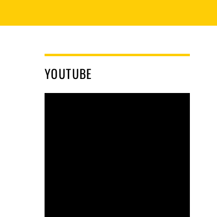
YOUTUBE