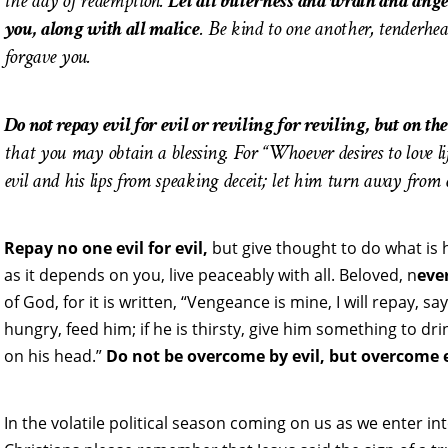
the day of redemption.
Let all bitterness and wrath and an
you, along with all malice
. Be kind to one another, tenderhea
forgave you.
Do not repay evil for evil or reviling for reviling, but on the
that you may obtain a blessing. For “Whoever desires to love li
evil and his lips from speaking deceit; let him turn away from 
Repay no one evil for evil,
but give thought to do what is ho
as it depends on you, live peaceably with all. Beloved, n
eve
of God, for it is written, “Vengeance is mine, I will repay, s
hungry, feed him; if he is thirsty, give him something to dri
on his head.”
Do not be overcome by evil, but overcome e
In the volatile political season coming on us as we enter in