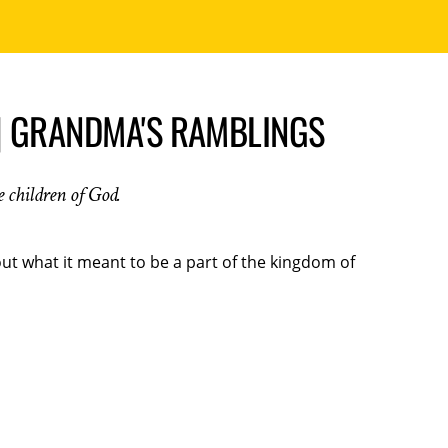
| GRANDMA'S RAMBLINGS
he children of God.
t what it meant to be a part of the kingdom of