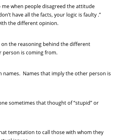
to me when people disagreed the attitude
’t have all the facts, your logic is faulty .”
th the different opinion.
 on the reasoning behind the different
r person is coming from.
on names. Names that imply the other person is
eone sometimes that thought of “stupid” or
that temptation to call those with whom they