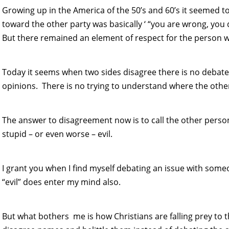
Growing up in the America of the 50’s and 60’s it seemed 
toward the other party was basically ‘ “you are wrong, you don
But there remained an element of respect for the person wi
Today it seems when two sides disagree there is no debate
opinions. There is no trying to understand where the othe
The answer to disagreement now is to call the other pers
stupid – or even worse – evil.
I grant you when I find myself debating an issue with som
“evil” does enter my mind also.
But what bothers me is how Christians are falling prey to 