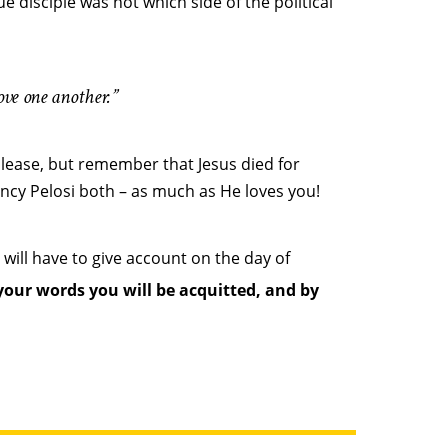
e disciple was not which side of the political
ove one another.”
please, but remember that Jesus died for
cy Pelosi both – as much as He loves you!
 will have to give account on the day of
your words you will be acquitted, and by