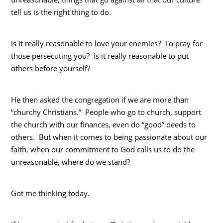
tell us is the right thing to do.
Is it really reasonable to love your enemies? To pray for
those persecuting you? Is it really reasonable to put
others before yourself?
He then asked the congregation if we are more than
“churchy Christians.” People who go to church, support
the church with our finances, even do “good” deeds to
others. But when it comes to being passionate about our
faith, when our commitment to God calls us to do the
unreasonable, where do we stand?
Got me thinking today.