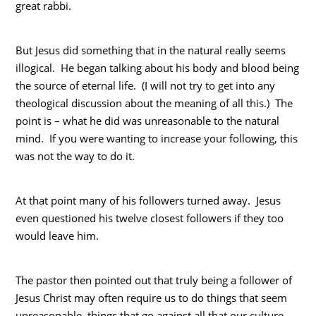
great rabbi.
But Jesus did something that in the natural really seems
illogical. He began talking about his body and blood being
the source of eternal life. (I will not try to get into any
theological discussion about the meaning of all this.) The
point is – what he did was unreasonable to the natural
mind. If you were wanting to increase your following, this
was not the way to do it.
At that point many of his followers turned away. Jesus
even questioned his twelve closest followers if they too
would leave him.
The pastor then pointed out that truly being a follower of
Jesus Christ may often require us to do things that seem
unreasonable, things that go against all that our culture