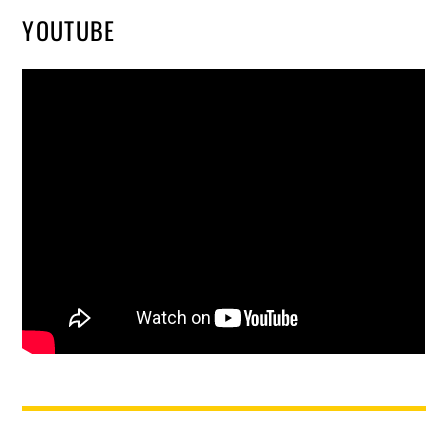
YOUTUBE