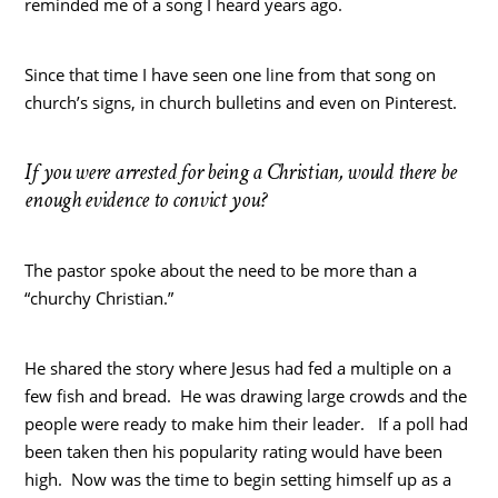
reminded me of a song I heard years ago.
Since that time I have seen one line from that song on
church’s signs, in church bulletins and even on Pinterest.
If you were arrested for being a Christian, would there be
enough evidence to convict you?
The pastor spoke about the need to be more than a
“churchy Christian.”
He shared the story where Jesus had fed a multiple on a
few fish and bread. He was drawing large crowds and the
people were ready to make him their leader. If a poll had
been taken then his popularity rating would have been
high. Now was the time to begin setting himself up as a