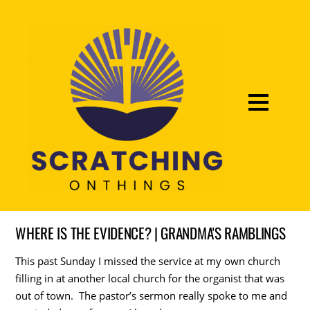
WHERE IS THE EVIDENCE? | GRANDMA'S RAMBLINGS
This past Sunday I missed the service at my own church
filling in at another local church for the organist that was
out of town. The pastor’s sermon really spoke to me and