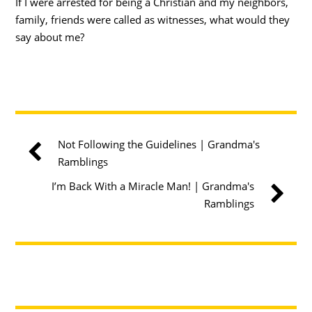
If I were arrested for being a Christian and my neighbors,
family, friends were called as witnesses, what would they
say about me?
Not Following the Guidelines | Grandma's
Ramblings
I’m Back With a Miracle Man! | Grandma's
Ramblings