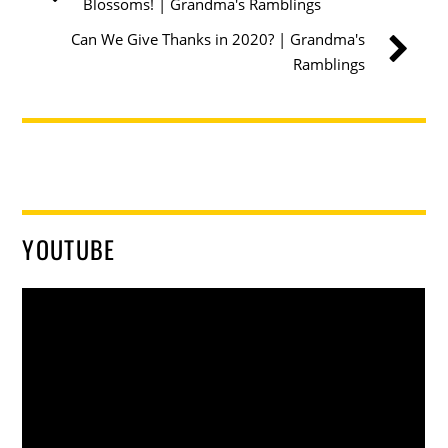
Blossoms! | Grandma's Ramblings
Can We Give Thanks in 2020? | Grandma's
Ramblings
YOUTUBE