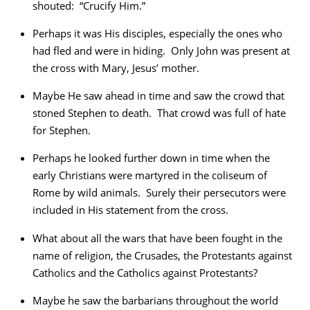
shouted: “Crucify Him.”
Perhaps it was His disciples, especially the ones who
had fled and were in hiding. Only John was present at
the cross with Mary, Jesus’ mother.
Maybe He saw ahead in time and saw the crowd that
stoned Stephen to death. That crowd was full of hate
for Stephen.
Perhaps he looked further down in time when the
early Christians were martyred in the coliseum of
Rome by wild animals. Surely their persecutors were
included in His statement from the cross.
What about all the wars that have been fought in the
name of religion, the Crusades, the Protestants against
Catholics and the Catholics against Protestants?
Maybe he saw the barbarians throughout the world