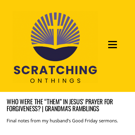
WHO WERE THE “THEM” IN JESUS’ PRAYER FOR
FORGIVENESS? | GRANDMA'S RAMBLINGS
Final notes from my husband’s Good Friday sermons.