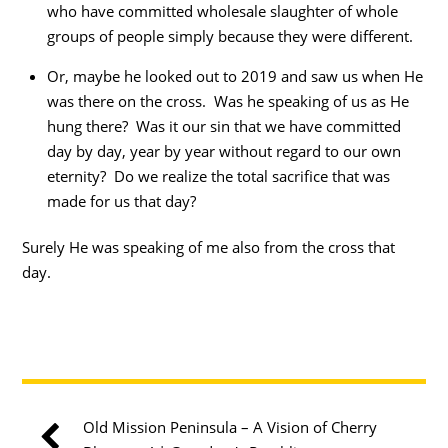
who have committed wholesale slaughter of whole
groups of people simply because they were different.
Or, maybe he looked out to 2019 and saw us when He
was there on the cross. Was he speaking of us as He
hung there? Was it our sin that we have committed
day by day, year by year without regard to our own
eternity? Do we realize the total sacrifice that was
made for us that day?
Surely He was speaking of me also from the cross that
day.
Old Mission Peninsula – A Vision of Cherry