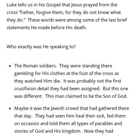
Luke tells us in his Gospel that Jesus prayed from the
cross “Father, forgive them, for they do not know what
they do.” These words were among some of the last brief
statements He made before His death.
Who exactly was He speaking to?
The Roman soldiers. They were standing there
gambling for His clothes at the foot of the cross as
they watched Him die. It was probably not the first
crucifixion detail they had been assigned. But this one
was different. This man claimed to be the Son of God.
Maybe it was the Jewish crowd that had gathered there
that day. They had seen him heal their sick, fed them
on occasion and told them all types of parables and
stories of God and His kingdom. Now they had