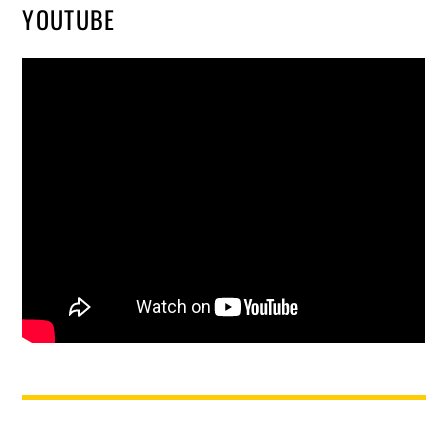
YOUTUBE