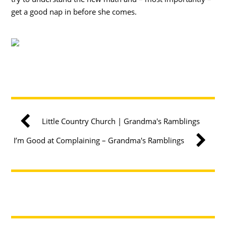
get a good nap in before she comes.
Little Country Church | Grandma's Ramblings
I’m Good at Complaining – Grandma's Ramblings