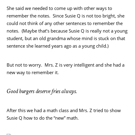
She said we needed to come up with other ways to
remember the notes. Since Susie Q is not too bright, she
could not think of any other sentences to remember the
notes. (Maybe that’s because Susie Q is really not a young
student, but an old grandma whose mind is stuck on that
sentence she learned years ago as a young child.)
But not to worry. Mrs. Z is very intelligent and she had a
new way to remember it.
Good burgers deserve fries always.
After this we had a math class and Mrs. Z tried to show
Susie Q how to do the “new” math.