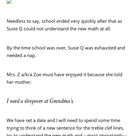
Needless to say, school ended very quickly after that as
Susie Q could not understand the new math at all.
By the time school was over, Susie Q was exhausted and
needed a nap.
Mrs. Z a/k/a Zoe must have enjoyed it because she told
her mother:
I need a sleepover at Grandma’s.
We have set a date and I will need to spend some time
trying to think of a new sentence for the treble clef lines,
try to understand the new math and – most importantly –