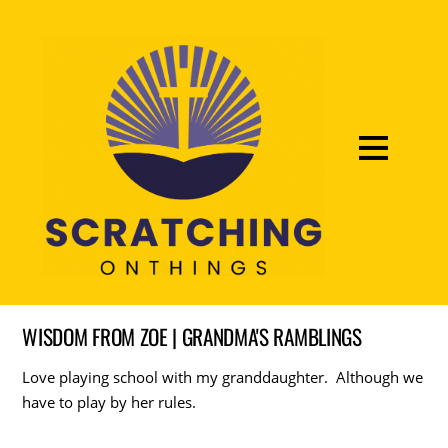
WISDOM FROM ZOE | GRANDMA'S RAMBLINGS
Love playing school with my granddaughter. Although we
have to play by her rules.