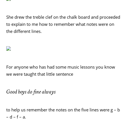
She drew the treble clef on the chalk board and proceeded
to explain to me how to remember what notes were on
the different lines.
For anyone who has had some music lessons you know
we were taught that little sentence
Good boys do fine always
to help us remember the notes on the five lines were g – b
– d – f – a.