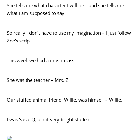
She tells me what character I will be – and she tells me
what I am supposed to say.
So really I don’t have to use my imagination – I just follow
Zoe’s scrip.
This week we had a music class.
She was the teacher – Mrs. Z.
Our stuffed animal friend, Willie, was himself – Willie.
I was Susie Q, a not very bright student.