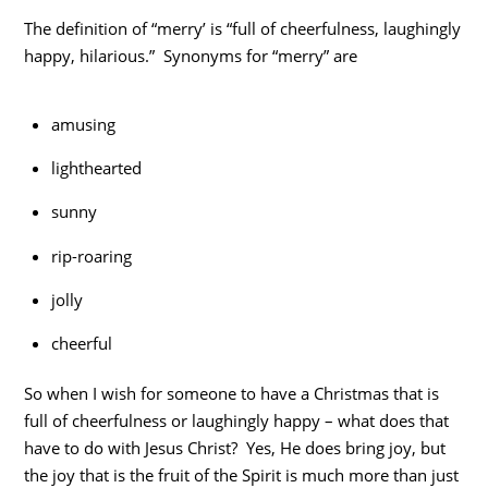
The definition of “merry’ is “full of cheerfulness, laughingly
happy, hilarious.” Synonyms for “merry” are
amusing
lighthearted
sunny
rip-roaring
jolly
cheerful
So when I wish for someone to have a Christmas that is
full of cheerfulness or laughingly happy – what does that
have to do with Jesus Christ? Yes, He does bring joy, but
the joy that is the fruit of the Spirit is much more than just