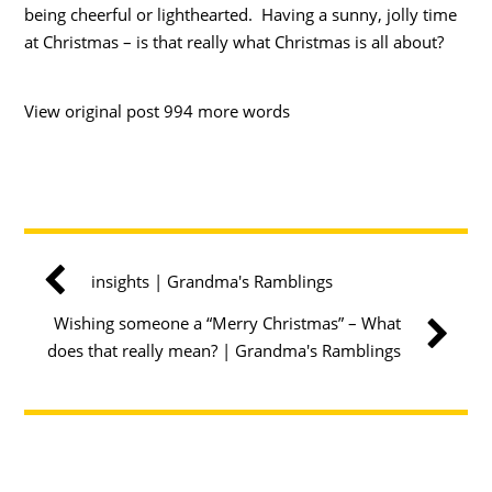
being cheerful or lighthearted. Having a sunny, jolly time
at Christmas – is that really what Christmas is all about?
View original post 994 more words
insights | Grandma's Ramblings
Wishing someone a “Merry Christmas” – What
does that really mean? | Grandma's Ramblings