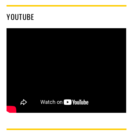
YOUTUBE