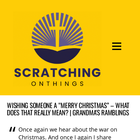
WISHING SOMEONE A “MERRY CHRISTMAS” – WHAT
DOES THAT REALLY MEAN? | GRANDMA'S RAMBLINGS
Once again we hear about the war on
Christmas. And once I again I share