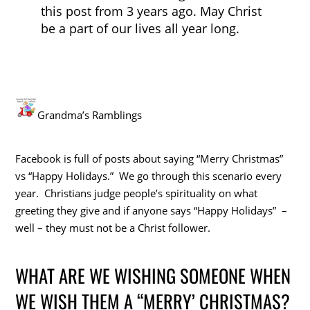
this post from 3 years ago. May Christ
be a part of our lives all year long.
Grandma’s Ramblings
Facebook is full of posts about saying “Merry Christmas”
vs “Happy Holidays.” We go through this scenario every
year. Christians judge people’s spirituality on what
greeting they give and if anyone says “Happy Holidays” –
well – they must not be a Christ follower.
WHAT ARE WE WISHING SOMEONE WHEN
WE WISH THEM A “MERRY’ CHRISTMAS?