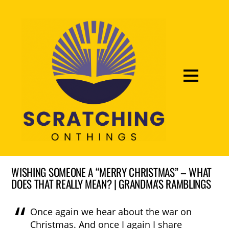
WISHING SOMEONE A “MERRY CHRISTMAS” – WHAT
DOES THAT REALLY MEAN? | GRANDMA'S RAMBLINGS
Once again we hear about the war on
Christmas. And once I again I share