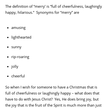
The definition of “merry’ is “full of cheerfulness, laughingly
happy, hilarious.” Synonyms for “merry” are
amusing
lighthearted
sunny
rip-roaring
jolly
cheerful
So when I wish for someone to have a Christmas that is
full of cheerfulness or laughingly happy – what does that
have to do with Jesus Christ? Yes, He does bring joy, but
the joy that is the fruit of the Spirit is much more than just