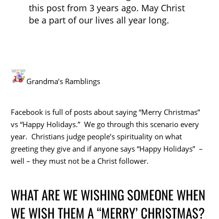
this post from 3 years ago. May Christ
be a part of our lives all year long.
Grandma’s Ramblings
Facebook is full of posts about saying “Merry Christmas”
vs “Happy Holidays.” We go through this scenario every
year. Christians judge people’s spirituality on what
greeting they give and if anyone says “Happy Holidays” –
well – they must not be a Christ follower.
WHAT ARE WE WISHING SOMEONE WHEN
WE WISH THEM A “MERRY’ CHRISTMAS?