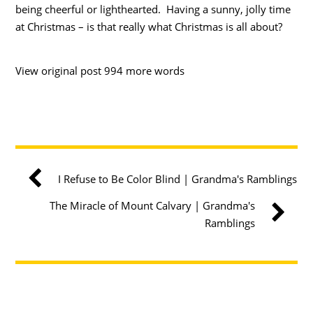
being cheerful or lighthearted. Having a sunny, jolly time
at Christmas – is that really what Christmas is all about?
View original post 994 more words
I Refuse to Be Color Blind | Grandma's Ramblings
The Miracle of Mount Calvary | Grandma's
Ramblings