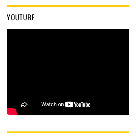
YOUTUBE