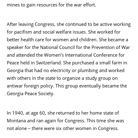
mines to gain resources for the war effort.
After leaving Congress, she continued to be active working
for pacifism and social welfare issues. She worked for
better health care for women and children. She became a
speaker for the National Council for the Prevention of War
and attended the Women’s International Conference for
Peace held in Switzerland. She purchased a small farm in
Georgia that had no electricity or plumbing and worked
with others in the state to organize a study group on
antiwar foreign policy. This group eventually became the
Georgia Peace Society.
In 1940, at age 60, she returned to her home state of
Montana and ran again for Congress. This time she was
not alone – there were six other women in Congress.