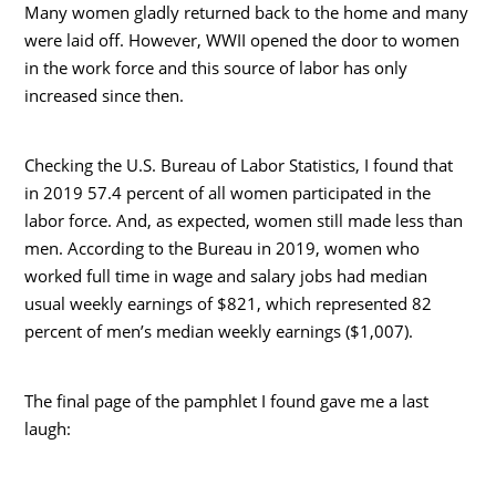
Many women gladly returned back to the home and many
were laid off. However, WWII opened the door to women
in the work force and this source of labor has only
increased since then.
Checking the U.S. Bureau of Labor Statistics, I found that
in 2019 57.4 percent of all women participated in the
labor force. And, as expected, women still made less than
men. According to the Bureau in 2019, women who
worked full time in wage and salary jobs had median
usual weekly earnings of $821, which represented 82
percent of men’s median weekly earnings ($1,007).
The final page of the pamphlet I found gave me a last
laugh: