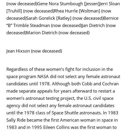
(now deceased)Gene Nora Stumbough [Jessen]Jerri Sloan
[Truhill] (now deceased)Rhea Hurrle [Woltman] (now
deceased)Sarah Gorelick [Ratley] (now deceased)Bernice
“B” Trimble Steadman (now deceased)Jan Dietrich (now
deceased)Marion Dietrich (now deceased)
Jean Hixson (now deceased)
Regardless of these women’s fight for inclusion in the
space program NASA did not select any female astronaut
candidates until 1978. Although both Cobb and Cochran
made separate appeals for years afterward to restart a
women’s astronaut testing project, the U.S. civil space
agency did not select any female astronaut candidates
until the 1978 class of Space Shuttle astronauts. In 1983
Sally Ride became the first American woman in space in
1983 and in 1995 Eileen Collins was the first woman to