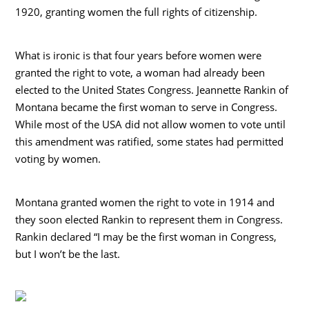
1920, granting women the full rights of citizenship.
What is ironic is that four years before women were
granted the right to vote, a woman had already been
elected to the United States Congress. Jeannette Rankin of
Montana became the first woman to serve in Congress.
While most of the USA did not allow women to vote until
this amendment was ratified, some states had permitted
voting by women.
Montana granted women the right to vote in 1914 and
they soon elected Rankin to represent them in Congress.
Rankin declared “I may be the first woman in Congress,
but I won’t be the last.