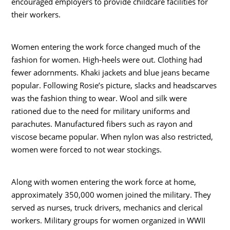
encouraged employers to provide childcare facilities for
their workers.
Women entering the work force changed much of the
fashion for women. High-heels were out. Clothing had
fewer adornments. Khaki jackets and blue jeans became
popular. Following Rosie’s picture, slacks and headscarves
was the fashion thing to wear. Wool and silk were
rationed due to the need for military uniforms and
parachutes. Manufactured fibers such as rayon and
viscose became popular. When nylon was also restricted,
women were forced to not wear stockings.
Along with women entering the work force at home,
approximately 350,000 women joined the military. They
served as nurses, truck drivers, mechanics and clerical
workers. Military groups for women organized in WWII