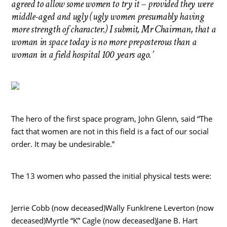
agreed to allow some women to try it – provided they were
middle-aged and ugly (ugly women presumably having
more strength of character.) I submit, Mr Chairman, that a
woman in space today is no more preposterous than a
woman in a field hospital 100 years ago.’
The hero of the first space program, John Glenn, said “The
fact that women are not in this field is a fact of our social
order. It may be undesirable.”
The 13 women who passed the initial physical tests were:
Jerrie Cobb (now deceased)Wally FunkIrene Leverton (now
deceased)Myrtle “K” Cagle (now deceased)Jane B. Hart