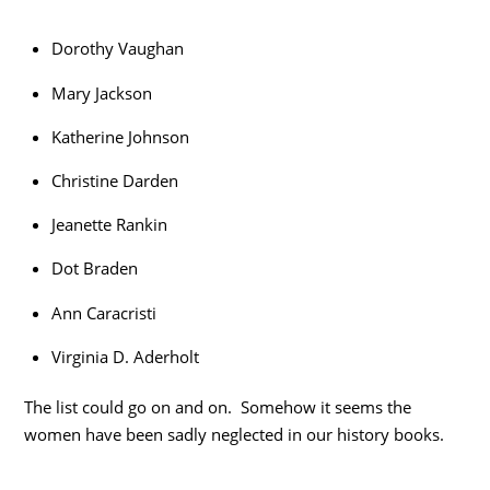
Dorothy Vaughan
Mary Jackson
Katherine Johnson
Christine Darden
Jeanette Rankin
Dot Braden
Ann Caracristi
Virginia D. Aderholt
The list could go on and on. Somehow it seems the
women have been sadly neglected in our history books.