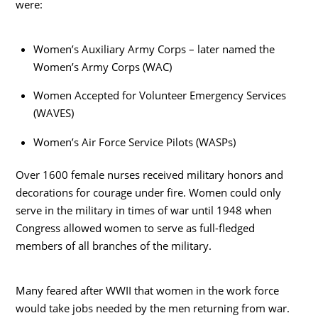
were:
Women’s Auxiliary Army Corps – later named the
Women’s Army Corps (WAC)
Women Accepted for Volunteer Emergency Services
(WAVES)
Women’s Air Force Service Pilots (WASPs)
Over 1600 female nurses received military honors and
decorations for courage under fire. Women could only
serve in the military in times of war until 1948 when
Congress allowed women to serve as full-fledged
members of all branches of the military.
Many feared after WWII that women in the work force
would take jobs needed by the men returning from war.