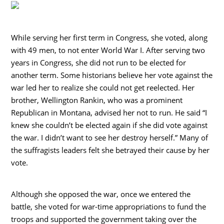
While serving her first term in Congress, she voted, along
with 49 men, to not enter World War I. After serving two
years in Congress, she did not run to be elected for
another term. Some historians believe her vote against the
war led her to realize she could not get reelected. Her
brother, Wellington Rankin, who was a prominent
Republican in Montana, advised her not to run. He said “I
knew she couldn’t be elected again if she did vote against
the war. I didn’t want to see her destroy herself.” Many of
the suffragists leaders felt she betrayed their cause by her
vote.
Although she opposed the war, once we entered the
battle, she voted for war-time appropriations to fund the
troops and supported the government taking over the