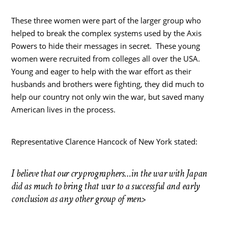
These three women were part of the larger group who
helped to break the complex systems used by the Axis
Powers to hide their messages in secret. These young
women were recruited from colleges all over the USA.
Young and eager to help with the war effort as their
husbands and brothers were fighting, they did much to
help our country not only win the war, but saved many
American lives in the process.
Representative Clarence Hancock of New York stated:
I believe that our cryprographers…in the war with Japan
did as much to bring that war to a successful and early
conclusion as any other group of men>