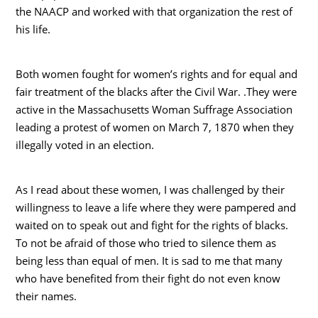
the NAACP and worked with that organization the rest of
his life.
Both women fought for women’s rights and for equal and
fair treatment of the blacks after the Civil War. .They were
active in the Massachusetts Woman Suffrage Association
leading a protest of women on March 7, 1870 when they
illegally voted in an election.
As I read about these women, I was challenged by their
willingness to leave a life where they were pampered and
waited on to speak out and fight for the rights of blacks.
To not be afraid of those who tried to silence them as
being less than equal of men. It is sad to me that many
who have benefited from their fight do not even know
their names.