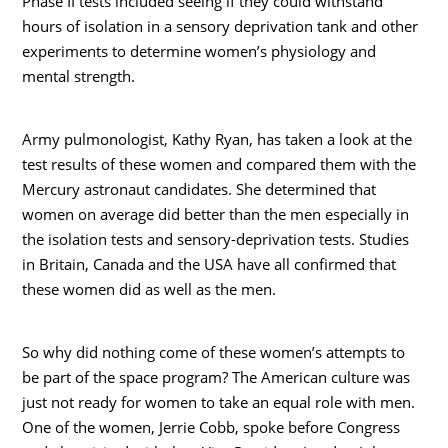
Phase II tests included seeing if they could withstand
hours of isolation in a sensory deprivation tank and other
experiments to determine women’s physiology and
mental strength.
Army pulmonologist, Kathy Ryan, has taken a look at the
test results of these women and compared them with the
Mercury astronaut candidates. She determined that
women on average did better than the men especially in
the isolation tests and sensory-deprivation tests. Studies
in Britain, Canada and the USA have all confirmed that
these women did as well as the men.
So why did nothing come of these women’s attempts to
be part of the space program? The American culture was
just not ready for women to take an equal role with men.
One of the women, Jerrie Cobb, spoke before Congress