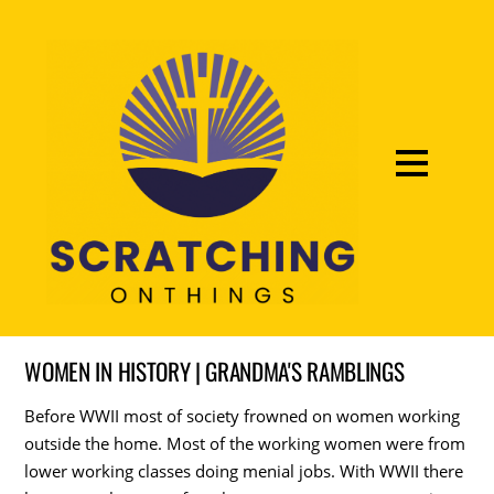
WOMEN IN HISTORY | GRANDMA'S RAMBLINGS
Before WWII most of society frowned on women working
outside the home. Most of the working women were from
lower working classes doing menial jobs. With WWII there