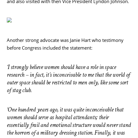
and also visited with then Vice President Lyndon Johnson.
Another strong advocate was Janie Hart who testimony
before Congress included the statement:
‘I strongly believe women should have a role in space
research – in fact, it’s inconceivable to me that the world of
outer space should be restricted to men only, like some sort
of stag club.
‘One hundred years ago, it was quite inconceivable that
women should serve as hospital attendants; their
essentially frail and emotional structure would never stand
the horrors of a military dressing station. Finally, it was