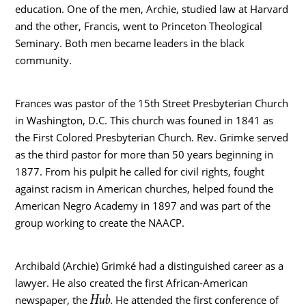
education. One of the men, Archie, studied law at Harvard
and the other, Francis, went to Princeton Theological
Seminary. Both men became leaders in the black
community.
Frances was pastor of the 15th Street Presbyterian Church
in Washington, D.C. This church was founed in 1841 as
the First Colored Presbyterian Church. Rev. Grimke served
as the third pastor for more than 50 years beginning in
1877. From his pulpit he called for civil rights, fought
against racism in American churches, helped found the
American Negro Academy in 1897 and was part of the
group working to create the NAACP.
Archibald (Archie) Grimké had a distinguished career as a
lawyer. He also created the first African-American
Hub
newspaper, the
. He attended the first conference of