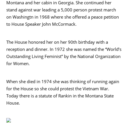
Montana and her cabin in Georgia. She continued her
stand against war leading a 5,000 person protest march
on Washingtn in 1968 where she offered a peace petition
to House Speaker John McCormack.
The House honored her on her 90th birthday with a
reception and dinner. In 1972 she was named the “World’s
Outstanding Living Feminist” by the National Organization
for Women.
When she died in 1974 she was thinking of running again
for the House so she could protest the Vietnam War.
Today there is a statute of Rankin in the Montana State
House.