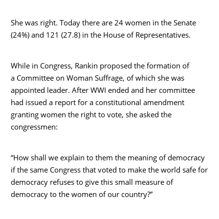
She was right. Today there are 24 women in the Senate
(24%) and 121 (27.8) in the House of Representatives.
While in Congress, Rankin proposed the formation of
a Committee on Woman Suffrage, of which she was
appointed leader. After WWI ended and her committee
had issued a report for a constitutional amendment
granting women the right to vote, she asked the
congressmen:
“How shall we explain to them the meaning of democracy
if the same Congress that voted to make the world safe for
democracy refuses to give this small measure of
democracy to the women of our country?”