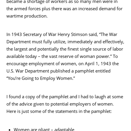
became a shortage of workers as so many men were in
the armed forces plus there was an increased demand for
wartime production.
In 1943 Secretary of War Henry Stimson said, “The War
Department must fully utilize, immediately and effectively,
the largest and potentially the finest single source of labor
available today – the vast reserve of woman power.” To
encourage employment of women, on April 1, 1943 the
U.S. War Department published a pamphlet entitled
“You’re Going to Employ Women.”
I found a copy of the pamphlet and I had to laugh at some
of the advice given to potential employers of women.
Here is just some of the statements in the pamphlet:
Women are pliant – adaptable