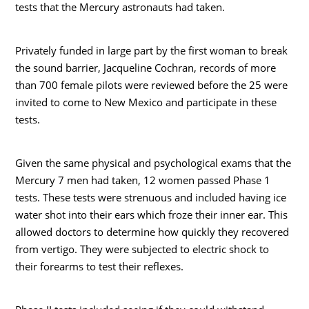
tests that the Mercury astronauts had taken.
Privately funded in large part by the first woman to break
the sound barrier, Jacqueline Cochran, records of more
than 700 female pilots were reviewed before the 25 were
invited to come to New Mexico and participate in these
tests.
Given the same physical and psychological exams that the
Mercury 7 men had taken, 12 women passed Phase 1
tests. These tests were strenuous and included having ice
water shot into their ears which froze their inner ear. This
allowed doctors to determine how quickly they recovered
from vertigo. They were subjected to electric shock to
their forearms to test their reflexes.