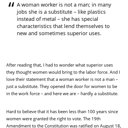
A woman worker is not a man; in many
jobs she is a substitute – like plastics
instead of metal – she has special
characteristics that lend themselves to
new and sometimes superior uses.
After reading that, I had to wonder what superior uses
they thought women would bring to the labor force. And I
love their statement that a woman worker is not a man –
just a substitute. They opened the door for women to be
in the work force – and here we are – hardly a substitute.
Hard to believe that it has been less than 100 years since
women were granted the right to vote. The 19th
Amendment to the Constitution was ratified on August 18,