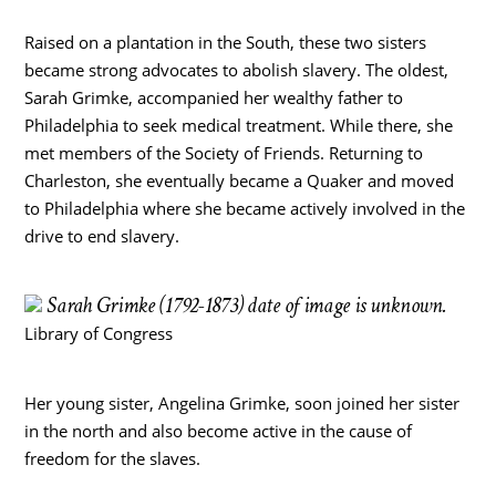
Raised on a plantation in the South, these two sisters
became strong advocates to abolish slavery. The oldest,
Sarah Grimke, accompanied her wealthy father to
Philadelphia to seek medical treatment. While there, she
met members of the Society of Friends. Returning to
Charleston, she eventually became a Quaker and moved
to Philadelphia where she became actively involved in the
drive to end slavery.
Sarah Grimke (1792-1873) date of image is unknown.
Library of Congress
Her young sister, Angelina Grimke, soon joined her sister
in the north and also become active in the cause of
freedom for the slaves.