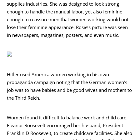
supplies industries. She was designed to look strong
enough to handle the manual labor, yet also feminine
enough to reassure men that women working would not
lose their feminine appearance. Rosie’s picture was seen
in newspapers, magazines, posters, and even music.
Hitler used America women working in his own
propaganda campaign noting that the German women’s
job was to have babies and be good wives and mothers to
the Third Reich.
Women found it difficult to balance work and child care.
Eleanor Roosevelt encouraged her husband, President
Franklin D Roosevelt, to create childcare facilities. She also