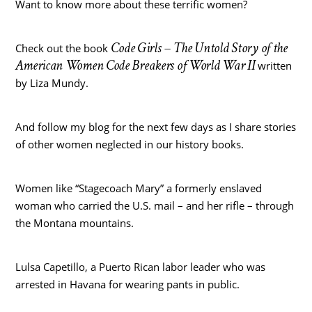
Want to know more about these terrific women?
Code Girls – The Untold Story of the
Check out the book
American Women Code Breakers of World War II
written
by Liza Mundy.
And follow my blog for the next few days as I share stories
of other women neglected in our history books.
Women like “Stagecoach Mary” a formerly enslaved
woman who carried the U.S. mail – and her rifle – through
the Montana mountains.
Lulsa Capetillo, a Puerto Rican labor leader who was
arrested in Havana for wearing pants in public.