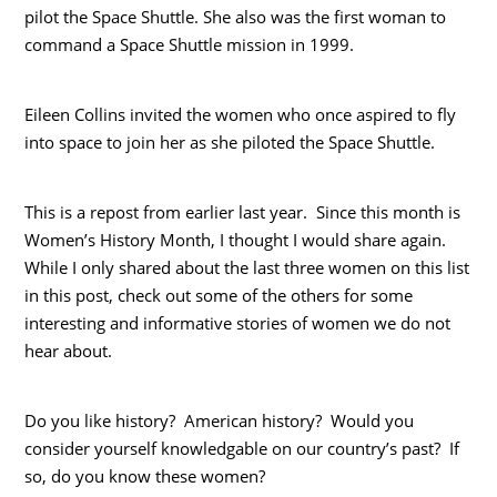
pilot the Space Shuttle. She also was the first woman to
command a Space Shuttle mission in 1999.
Eileen Collins invited the women who once aspired to fly
into space to join her as she piloted the Space Shuttle.
This is a repost from earlier last year. Since this month is
Women’s History Month, I thought I would share again.
While I only shared about the last three women on this list
in this post, check out some of the others for some
interesting and informative stories of women we do not
hear about.
Do you like history? American history? Would you
consider yourself knowledgable on our country’s past? If
so, do you know these women?