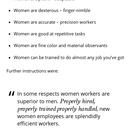
Women are dexterous – finger-nimble
Women are accurate – precision workers
Women are good at repetitive tasks
Women are fine color and material observants
Women can be trained to do almost any job you’ve got
Further instructions were:
In some respects women workers are
Properly hired,
superior to men.
properly trained properly handled
, new
women employees are splendidly
efficient workers.