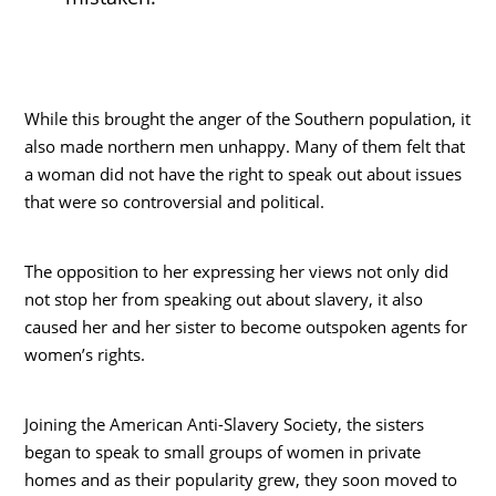
While this brought the anger of the Southern population, it
also made northern men unhappy. Many of them felt that
a woman did not have the right to speak out about issues
that were so controversial and political.
The opposition to her expressing her views not only did
not stop her from speaking out about slavery, it also
caused her and her sister to become outspoken agents for
women’s rights.
Joining the American Anti-Slavery Society, the sisters
began to speak to small groups of women in private
homes and as their popularity grew, they soon moved to