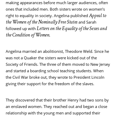
making appearances before much larger audiences, often
ones that included men. Both sisters wrote on women’s
Appeal to
right to equality in society. Angelina published
the Women of the Nominally Free States
and Sarah
Letters on the Equality of the Sexes and
followed up with
the Condition of Women.
Angelina married an abolitionist, Theodore Weld. Since he
was not a Quaker the sisters were kicked out of the
Society of Friends. The three of them moved to New Jersey
and started a boarding school teaching students. When
the Civil War broke out, they wrote to President Lincoln
giving their support for the freedom of the slaves.
They discovered that their brother Henry had two sons by
an enslaved women. They reached out and began a close
relationship with the young men and supported their