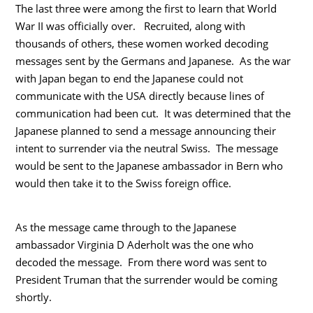
The last three were among the first to learn that World
War II was officially over. Recruited, along with
thousands of others, these women worked decoding
messages sent by the Germans and Japanese. As the war
with Japan began to end the Japanese could not
communicate with the USA directly because lines of
communication had been cut. It was determined that the
Japanese planned to send a message announcing their
intent to surrender via the neutral Swiss. The message
would be sent to the Japanese ambassador in Bern who
would then take it to the Swiss foreign office.
As the message came through to the Japanese
ambassador Virginia D Aderholt was the one who
decoded the message. From there word was sent to
President Truman that the surrender would be coming
shortly.