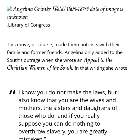
Angelina Grimke Weld (1805-1879) date of image is
unknown
.
Library of Congress
This move, or course, made them outcasts with their
family and former friends. Angelina only added to the
Appeal to the
South’s outrage when she wrote an
Christian Women of the South.
In that writing she wrote
I know you do not make the laws, but I
also know that you are the wives and
mothers, the sisters and daughters of
those who do; and if you really
suppose you can do nothing to
overthrow slavery, you are greatly
mistaken.”