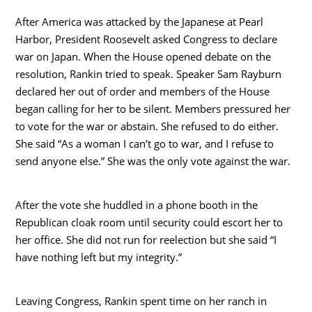
After America was attacked by the Japanese at Pearl
Harbor, President Roosevelt asked Congress to declare
war on Japan. When the House opened debate on the
resolution, Rankin tried to speak. Speaker Sam Rayburn
declared her out of order and members of the House
began calling for her to be silent. Members pressured her
to vote for the war or abstain. She refused to do either.
She said “As a woman I can’t go to war, and I refuse to
send anyone else.” She was the only vote against the war.
After the vote she huddled in a phone booth in the
Republican cloak room until security could escort her to
her office. She did not run for reelection but she said “I
have nothing left but my integrity.”
Leaving Congress, Rankin spent time on her ranch in