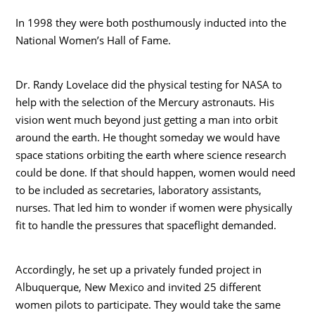
In 1998 they were both posthumously inducted into the
National Women’s Hall of Fame.
Dr. Randy Lovelace did the physical testing for NASA to
help with the selection of the Mercury astronauts. His
vision went much beyond just getting a man into orbit
around the earth. He thought someday we would have
space stations orbiting the earth where science research
could be done. If that should happen, women would need
to be included as secretaries, laboratory assistants,
nurses. That led him to wonder if women were physically
fit to handle the pressures that spaceflight demanded.
Accordingly, he set up a privately funded project in
Albuquerque, New Mexico and invited 25 different
women pilots to participate. They would take the same