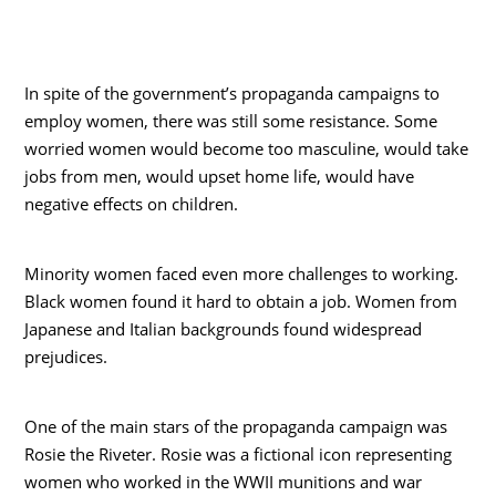
In spite of the government’s propaganda campaigns to
employ women, there was still some resistance. Some
worried women would become too masculine, would take
jobs from men, would upset home life, would have
negative effects on children.
Minority women faced even more challenges to working.
Black women found it hard to obtain a job. Women from
Japanese and Italian backgrounds found widespread
prejudices.
One of the main stars of the propaganda campaign was
Rosie the Riveter. Rosie was a fictional icon representing
women who worked in the WWII munitions and war