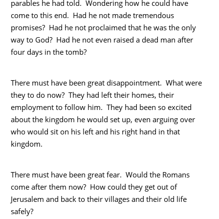
parables he had told. Wondering how he could have
come to this end. Had he not made tremendous
promises? Had he not proclaimed that he was the only
way to God? Had he not even raised a dead man after
four days in the tomb?
There must have been great disappointment. What were
they to do now? They had left their homes, their
employment to follow him. They had been so excited
about the kingdom he would set up, even arguing over
who would sit on his left and his right hand in that
kingdom.
There must have been great fear. Would the Romans
come after them now? How could they get out of
Jerusalem and back to their villages and their old life
safely?