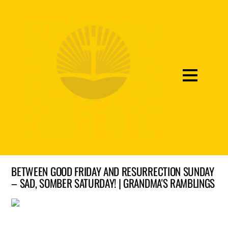
BETWEEN GOOD FRIDAY AND RESURRECTION SUNDAY
– SAD, SOMBER SATURDAY! | GRANDMA'S RAMBLINGS