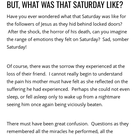
BUT, WHAT WAS THAT SATURDAY LIKE?
Have you ever wondered what that Saturday was like for
the followers of Jesus as they hid behind locked doors?
After the shock, the horror of his death, can you imagine
the range of emotions they felt on Saturday? Sad, somber
Saturday!
Of course, there was the sorrow they experienced at the
loss of their friend. I cannot really begin to understand
the pain his mother must have felt as she reflected on the
suffering he had experienced. Perhaps she could not even
sleep, or fell asleep only to wake up from a nightmare
seeing him once again being viciously beaten.
There must have been great confusion. Questions as they
remembered all the miracles he performed, all the