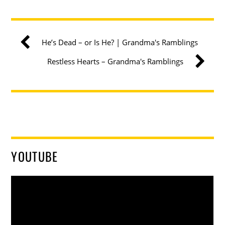
He’s Dead – or Is He? | Grandma's Ramblings
Restless Hearts – Grandma's Ramblings
YOUTUBE