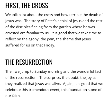
FIRST, THE CROSS
We talk a lot about the cross and how terrible the death of
Jesus was. The story of Peter’s denial of Jesus and the rest
of the disciples fleeing from the garden where he was
arrested are familiar to us. It is good that we take time to
reflect on the agony, the pain, the shame that Jesus
suffered for us on that Friday.
THE RESURRECTION
Then we jump to Sunday morning and the wonderful fact
of the resurrection! The surprise, the doubt, the joy as
they realized that Jesus was alive. Again, it is good that we
celebrate this tremendous event, this foundation stone of
our faith.