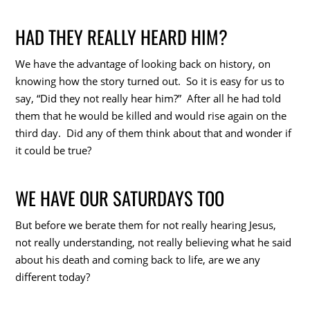
HAD THEY REALLY HEARD HIM?
We have the advantage of looking back on history, on
knowing how the story turned out. So it is easy for us to
say, “Did they not really hear him?” After all he had told
them that he would be killed and would rise again on the
third day. Did any of them think about that and wonder if
it could be true?
WE HAVE OUR SATURDAYS TOO
But before we berate them for not really hearing Jesus,
not really understanding, not really believing what he said
about his death and coming back to life, are we any
different today?