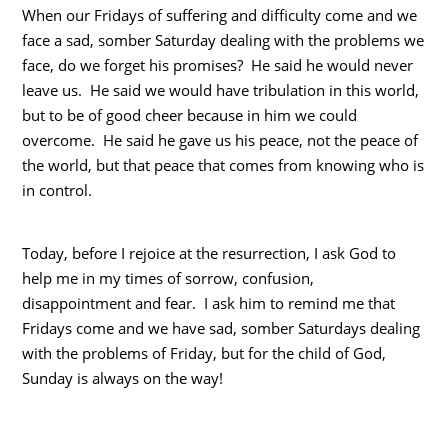
When our Fridays of suffering and difficulty come and we
face a sad, somber Saturday dealing with the problems we
face, do we forget his promises? He said he would never
leave us. He said we would have tribulation in this world,
but to be of good cheer because in him we could
overcome. He said he gave us his peace, not the peace of
the world, but that peace that comes from knowing who is
in control.
Today, before I rejoice at the resurrection, I ask God to
help me in my times of sorrow, confusion,
disappointment and fear. I ask him to remind me that
Fridays come and we have sad, somber Saturdays dealing
with the problems of Friday, but for the child of God,
Sunday is always on the way!