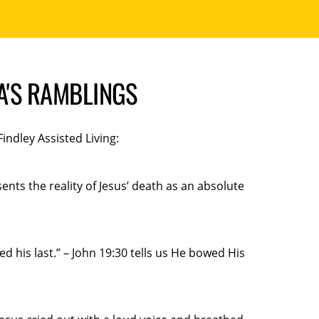
MA'S RAMBLINGS
ndley Assisted Living:
nts the reality of Jesus’ death as an absolute
 his last.” – John 19:30 tells us He bowed His