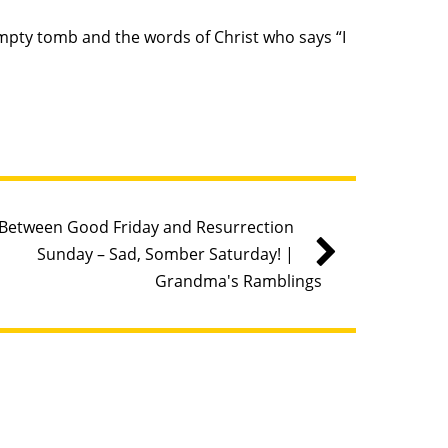
empty tomb and the words of Christ who says “I
Between Good Friday and Resurrection
Sunday – Sad, Somber Saturday! |
Grandma's Ramblings