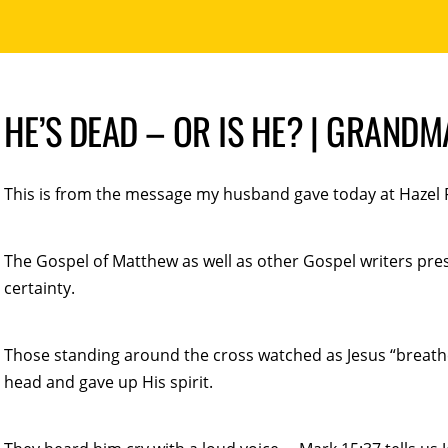
HE’S DEAD – OR IS HE? | GRAND
This is from the message my husband gave today at Hazel Fi
The Gospel of Matthew as well as other Gospel writers prese
certainty.
Those standing around the cross watched as Jesus “breathed
head and gave up His spirit.