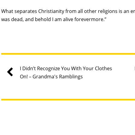
What separates Christianity from all other religions is an 
was dead, and behold I am alive forevermore.”
I Didn’t Recognize You With Your Clothes
On! – Grandma's Ramblings