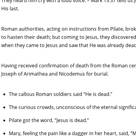
They heard him cry with a loud voice. – Mark 15:37 tells us
His last.
Roman authorities, acting on instructions from Pilate, brok
to hasten their death; but coming to Jesus, they discovered
when they came to Jesus and saw that He was already dead,
Having received confirmation of death from the Roman cent
Joseph of Arimathea and Nicodemus for burial.
The callous Roman soldiers said “He is dead.”
The curious crowds, unconscious of the eternal significa
Pilate got the word, “Jesus is dead.”
Mary, feeling the pain like a dagger in her heart, said, “