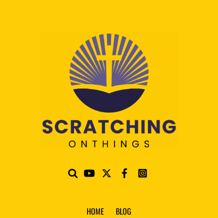
HOME
BLOG