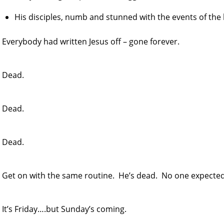
His disciples, numb and stunned with the events of the 
Everybody had written Jesus off – gone forever.
Dead.
Dead.
Dead.
Get on with the same routine. He’s dead. No one expected 
It’s Friday….but Sunday’s coming.