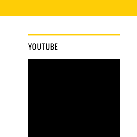
YOUTUBE