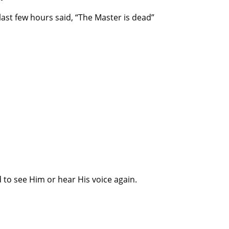
last few hours said, “The Master is dead”
to see Him or hear His voice again.