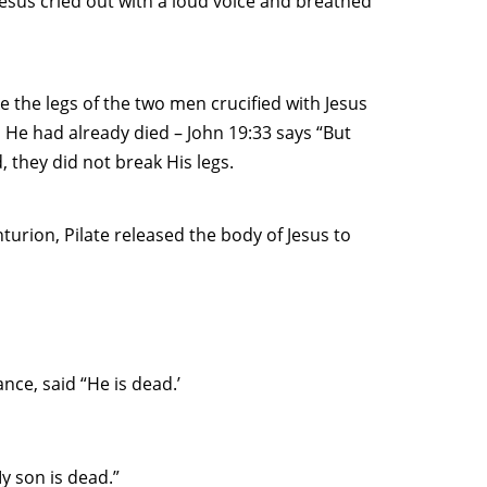
 Jesus cried out with a loud voice and breathed
e the legs of the two men crucified with Jesus
 He had already died – John 19:33 says “But
 they did not break His legs.
urion, Pilate released the body of Jesus to
nce, said “He is dead.’
My son is dead.”