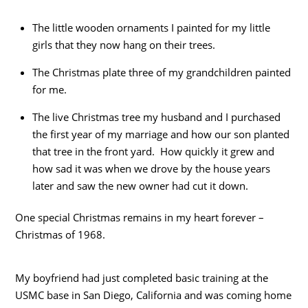
The little wooden ornaments I painted for my little
girls that they now hang on their trees.
The Christmas plate three of my grandchildren painted
for me.
The live Christmas tree my husband and I purchased
the first year of my marriage and how our son planted
that tree in the front yard. How quickly it grew and
how sad it was when we drove by the house years
later and saw the new owner had cut it down.
One special Christmas remains in my heart forever –
Christmas of 1968.
My boyfriend had just completed basic training at the
USMC base in San Diego, California and was coming home