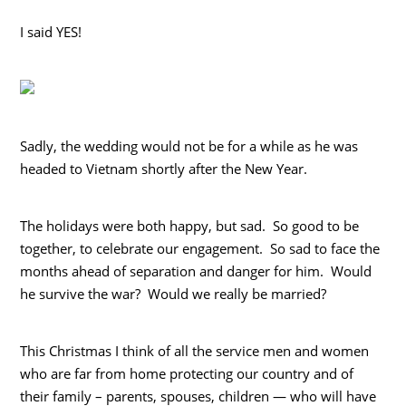
I said YES!
Sadly, the wedding would not be for a while as he was
headed to Vietnam shortly after the New Year.
The holidays were both happy, but sad. So good to be
together, to celebrate our engagement. So sad to face the
months ahead of separation and danger for him. Would
he survive the war? Would we really be married?
This Christmas I think of all the service men and women
who are far from home protecting our country and of
their family – parents, spouses, children — who will have