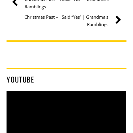
Ramblings
Christmas Past – I Said “Yes” | Grandma's
Ramblings
YOUTUBE