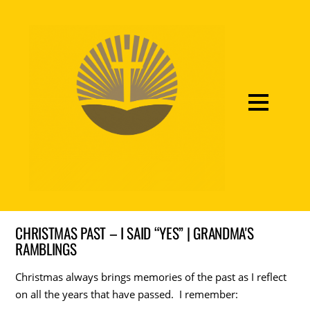
CHRISTMAS PAST – I SAID “YES” | GRANDMA'S
RAMBLINGS
Christmas always brings memories of the past as I reflect
on all the years that have passed. I remember: