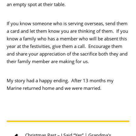
an empty spot at their table.
If you know someone who is serving overseas, send them
a card and let them know you are thinking of them. If you
know a family who has a member who will be absent this
year at the festivities, give them a call. Encourage them
and share your appreciation of the sacrifice both they and
their family member are making for us.
My story had a happy ending. After 13 months my
Marine returned home and we were married.
Christmas Past – I Said “Yes” | Grandma's