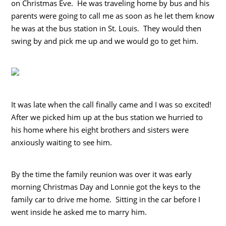
on Christmas Eve. He was traveling home by bus and his
parents were going to call me as soon as he let them know
he was at the bus station in St. Louis. They would then
swing by and pick me up and we would go to get him.
It was late when the call finally came and I was so excited!
After we picked him up at the bus station we hurried to
his home where his eight brothers and sisters were
anxiously waiting to see him.
By the time the family reunion was over it was early
morning Christmas Day and Lonnie got the keys to the
family car to drive me home. Sitting in the car before I
went inside he asked me to marry him.