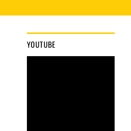
YOUTUBE