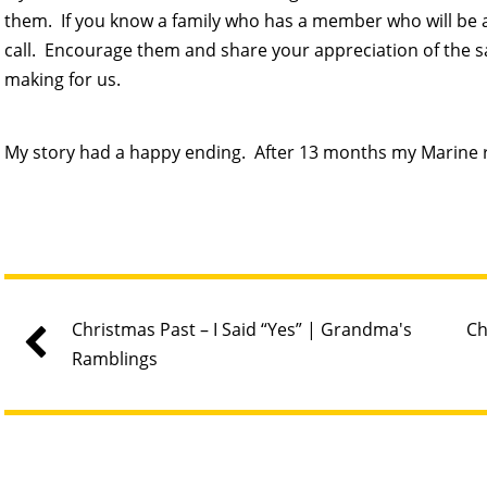
them. If you know a family who has a member who will be abs
call. Encourage them and share your appreciation of the s
making for us.
My story had a happy ending. After 13 months my Marine
Christmas Past – I Said “Yes” | Grandma's
Ch
Ramblings