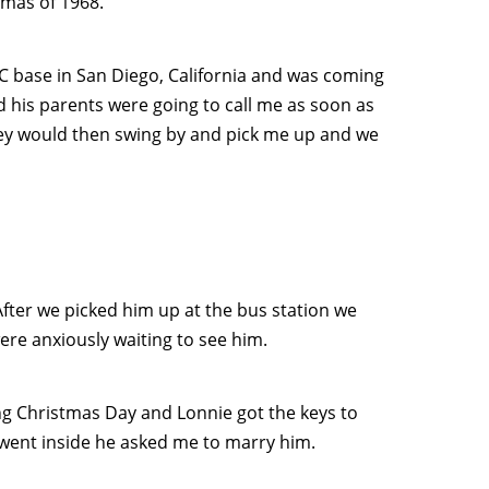
tmas of 1968.
C base in San Diego, California and was coming
his parents were going to call me as soon as
They would then swing by and pick me up and we
 After we picked him up at the bus station we
ere anxiously waiting to see him.
ng Christmas Day and Lonnie got the keys to
I went inside he asked me to marry him.