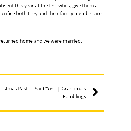
ent this year at the festivities, give them a
acrifice both they and their family member are
 returned home and we were married.
ristmas Past – I Said “Yes” | Grandma's
Ramblings