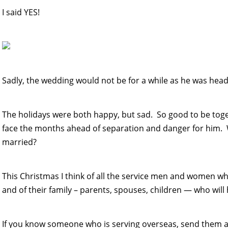
I said YES!
Sadly, the wedding would not be for a while as he was head
The holidays were both happy, but sad. So good to be tog
face the months ahead of separation and danger for him. 
married?
This Christmas I think of all the service men and women w
and of their family – parents, spouses, children — who will 
If you know someone who is serving overseas, send them a