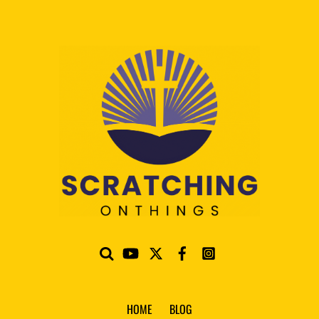
HOME
BLOG