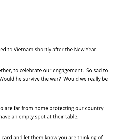
ed to Vietnam shortly after the New Year.
ether, to celebrate our engagement. So sad to
Would he survive the war? Would we really be
ho are far from home protecting our country
have an empty spot at their table.
 card and let them know you are thinking of