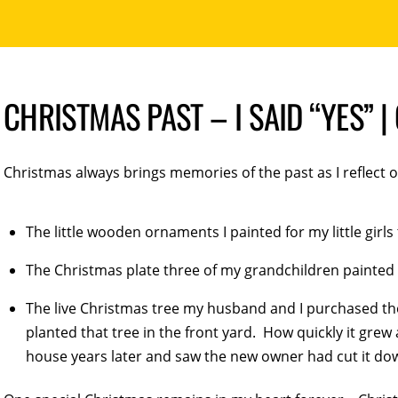
CHRISTMAS PAST – I SAID “YES” 
Christmas always brings memories of the past as I reflect 
The little wooden ornaments I painted for my little girls
The Christmas plate three of my grandchildren painted 
The live Christmas tree my husband and I purchased th
planted that tree in the front yard. How quickly it gre
house years later and saw the new owner had cut it do