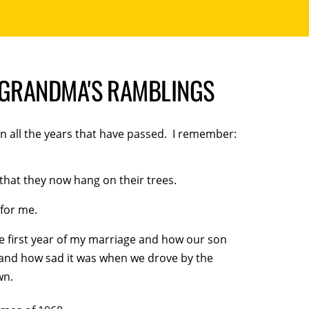
| GRANDMA'S RAMBLINGS
on all the years that have passed. I remember:
 that they now hang on their trees.
for me.
e first year of my marriage and how our son
w and how sad it was when we drove by the
wn.