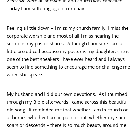
week we were all snowed in and church was cancelled.
Today I am suffering again from pain.
Feeling a little down – I miss my church family, I miss the
corporate worship and most of all I miss hearing the
sermons my pastor shares. Although I am sure I am a
little prejudiced because my pastor is my daughter, she is
one of the best speakers I have ever heard and I always
seem to find something to encourage me or challenge me
when she speaks.
My husband and I did our own devotions. As I thumbed
through my Bible afterwards I came across this beautiful
old song. It reminded me that whether I am in church or
at home, whether I am in pain or not, whether my spirit
soars or descends – there is so much beauty around me.