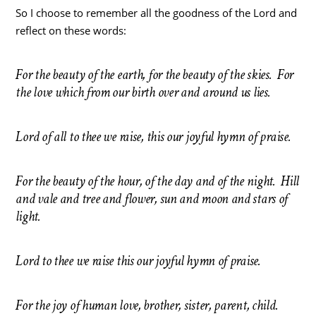
So I choose to remember all the goodness of the Lord and
reflect on these words:
For the beauty of the earth, for the beauty of the skies. For
the love which from our birth over and around us lies.
Lord of all to thee we raise, this our joyful hymn of praise.
For the beauty of the hour, of the day and of the night. Hill
and vale and tree and flower, sun and moon and stars of
light.
Lord to thee we raise this our joyful hymn of praise.
For the joy of human love, brother, sister, parent, child.