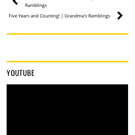
Ramblings
Five Years and Counting! | Grandma's Ramblings
YOUTUBE