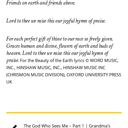
Friends on earth and friends above.
Lord to thee we raise this our joyful hymn of praise.
For each perfect gift of thine to our race so freely given.
Graces human and divine, flowers of earth and buds of
heaven.
Lord to thee we raise this our joyful hymn of
praise.
For the Beauty of the Earth lyrics © WORD MUSIC,
INC., HINSHAW MUSIC, INC., HINSHAW MUSIC INC
(CHRISMON MUSIC DIVISION), OXFORD UNIVERSITY PRESS
UK
The God Who Sees Me – Part 1 | Grandma's