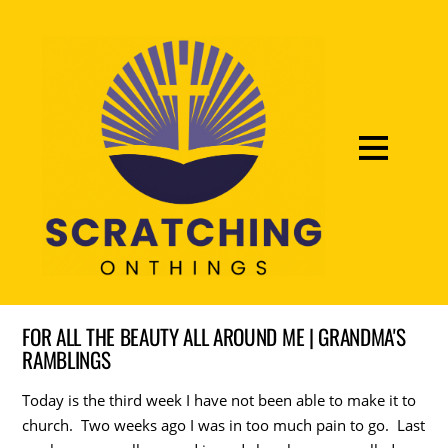
FOR ALL THE BEAUTY ALL AROUND ME | GRANDMA'S
RAMBLINGS
Today is the third week I have not been able to make it to
church. Two weeks ago I was in too much pain to go. Last