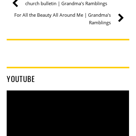
church bulletin | Grandma's Ramblings
For All the Beauty All Around Me | Grandma's
Ramblings
YOUTUBE