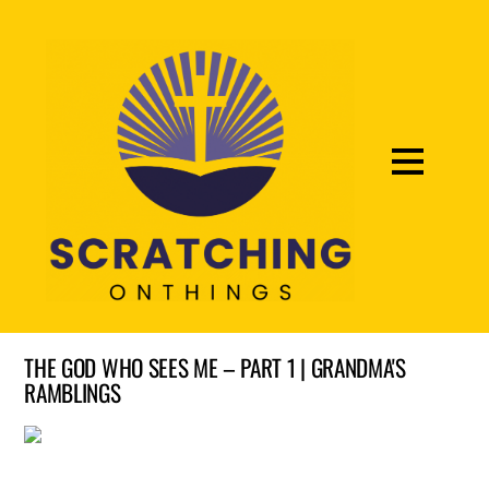
THE GOD WHO SEES ME – PART 1 | GRANDMA'S
RAMBLINGS