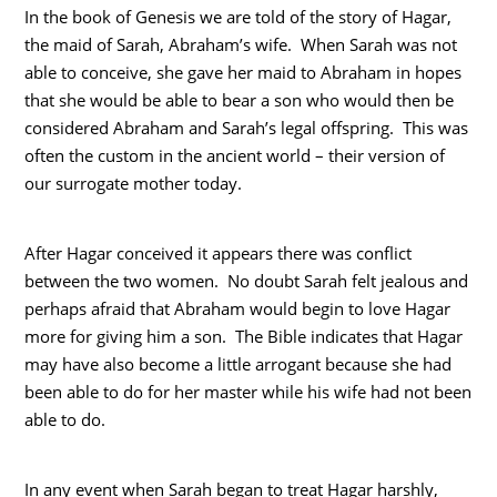
In the book of Genesis we are told of the story of Hagar,
the maid of Sarah, Abraham’s wife. When Sarah was not
able to conceive, she gave her maid to Abraham in hopes
that she would be able to bear a son who would then be
considered Abraham and Sarah’s legal offspring. This was
often the custom in the ancient world – their version of
our surrogate mother today.
After Hagar conceived it appears there was conflict
between the two women. No doubt Sarah felt jealous and
perhaps afraid that Abraham would begin to love Hagar
more for giving him a son. The Bible indicates that Hagar
may have also become a little arrogant because she had
been able to do for her master while his wife had not been
able to do.
In any event when Sarah began to treat Hagar harshly,