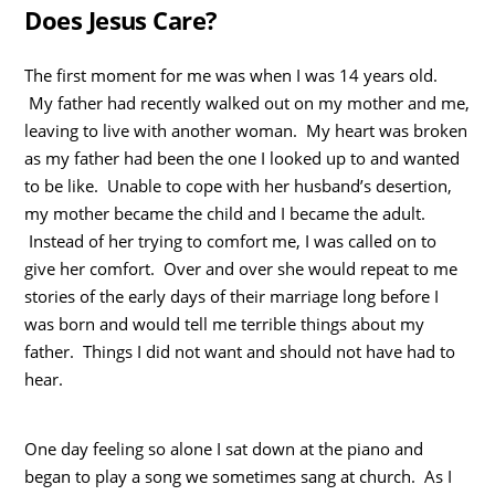
Does Jesus Care?
The first moment for me was when I was 14 years old.
My father had recently walked out on my mother and me,
leaving to live with another woman. My heart was broken
as my father had been the one I looked up to and wanted
to be like. Unable to cope with her husband’s desertion,
my mother became the child and I became the adult.
Instead of her trying to comfort me, I was called on to
give her comfort. Over and over she would repeat to me
stories of the early days of their marriage long before I
was born and would tell me terrible things about my
father. Things I did not want and should not have had to
hear.
One day feeling so alone I sat down at the piano and
began to play a song we sometimes sang at church. As I