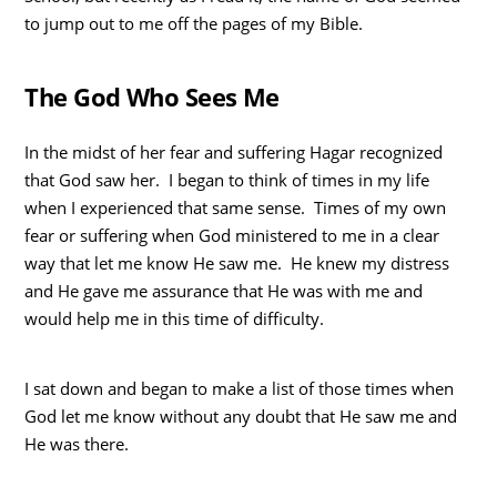
to jump out to me off the pages of my Bible.
The God Who Sees Me
In the midst of her fear and suffering Hagar recognized
that God saw her. I began to think of times in my life
when I experienced that same sense. Times of my own
fear or suffering when God ministered to me in a clear
way that let me know He saw me. He knew my distress
and He gave me assurance that He was with me and
would help me in this time of difficulty.
I sat down and began to make a list of those times when
God let me know without any doubt that He saw me and
He was there.