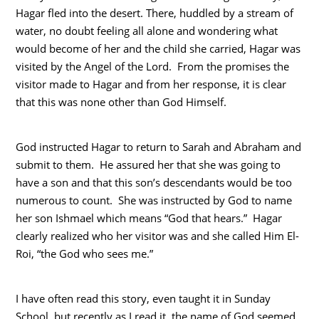
Hagar fled into the desert. There, huddled by a stream of
water, no doubt feeling all alone and wondering what
would become of her and the child she carried, Hagar was
visited by the Angel of the Lord. From the promises the
visitor made to Hagar and from her response, it is clear
that this was none other than God Himself.
God instructed Hagar to return to Sarah and Abraham and
submit to them. He assured her that she was going to
have a son and that this son’s descendants would be too
numerous to count. She was instructed by God to name
her son Ishmael which means “God that hears.” Hagar
clearly realized who her visitor was and she called Him El-
Roi, “the God who sees me.”
I have often read this story, even taught it in Sunday
School, but recently as I read it, the name of God seemed