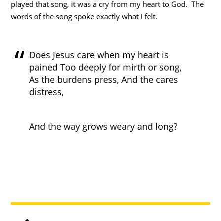
played that song, it was a cry from my heart to God. The
words of the song spoke exactly what I felt.
Does Jesus care when my heart is
pained Too deeply for mirth or song,
As the burdens press, And the cares
distress,
And the way grows weary and long?