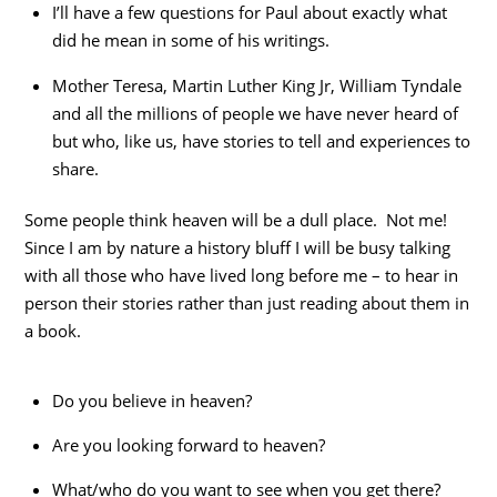
I’ll have a few questions for Paul about exactly what
did he mean in some of his writings.
Mother Teresa, Martin Luther King Jr, William Tyndale
and all the millions of people we have never heard of
but who, like us, have stories to tell and experiences to
share.
Some people think heaven will be a dull place. Not me!
Since I am by nature a history bluff I will be busy talking
with all those who have lived long before me – to hear in
person their stories rather than just reading about them in
a book.
Do you believe in heaven?
Are you looking forward to heaven?
What/who do you want to see when you get there?