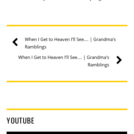
When I Get to Heaven I’ll See…. | Grandma's
Ramblings
When I Get to Heaven I’ll See…. | Grandma's
Ramblings
YOUTUBE