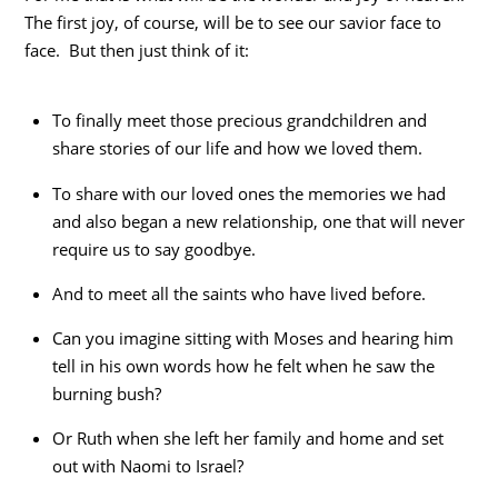
The first joy, of course, will be to see our savior face to
face. But then just think of it:
To finally meet those precious grandchildren and
share stories of our life and how we loved them.
To share with our loved ones the memories we had
and also began a new relationship, one that will never
require us to say goodbye.
And to meet all the saints who have lived before.
Can you imagine sitting with Moses and hearing him
tell in his own words how he felt when he saw the
burning bush?
Or Ruth when she left her family and home and set
out with Naomi to Israel?