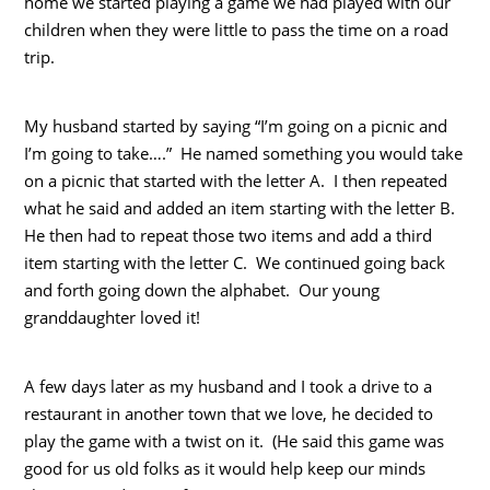
home we started playing a game we had played with our
children when they were little to pass the time on a road
trip.
My husband started by saying “I’m going on a picnic and
I’m going to take….” He named something you would take
on a picnic that started with the letter A. I then repeated
what he said and added an item starting with the letter B.
He then had to repeat those two items and add a third
item starting with the letter C. We continued going back
and forth going down the alphabet. Our young
granddaughter loved it!
A few days later as my husband and I took a drive to a
restaurant in another town that we love, he decided to
play the game with a twist on it. (He said this game was
good for us old folks as it would help keep our minds