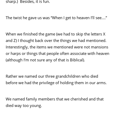
sharp.) Besides, it is fun.
The twist he gave us was “When I get to heaven I’ll see….”
When we finished the game (we had to skip the letters X
and Z) I thought back over the things we had mentioned.
Interestingly, the items we mentioned were not mansions
or harps or things that people often associate with heaven
(although I’m not sure any of that is Biblical).
Rather we named our three grandchildren who died
before we had the privilege of holding them in our arms.
We named family members that we cherished and that
died way too young.