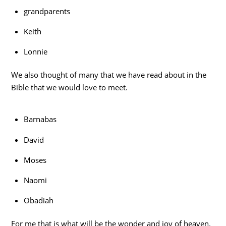
grandparents
Keith
Lonnie
We also thought of many that we have read about in the
Bible that we would love to meet.
Barnabas
David
Moses
Naomi
Obadiah
For me that is what will be the wonder and joy of heaven.