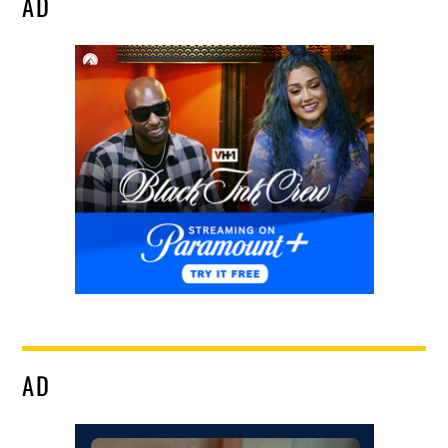
AD
AD