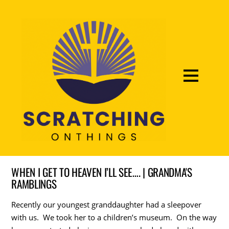
WHEN I GET TO HEAVEN I’LL SEE…. | GRANDMA'S
RAMBLINGS
Recently our youngest granddaughter had a sleepover
with us. We took her to a children’s museum. On the way