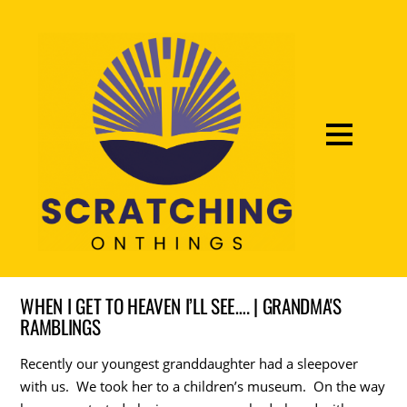
WHEN I GET TO HEAVEN I’LL SEE…. | GRANDMA'S
RAMBLINGS
Recently our youngest granddaughter had a sleepover
with us. We took her to a children’s museum. On the way