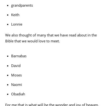
grandparents
Keith
Lonnie
We also thought of many that we have read about in the
Bible that we would love to meet.
Barnabas
David
Moses
Naomi
Obadiah
For me that is what will be the wonder and joy of heaven.