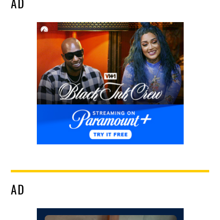
AD
AD