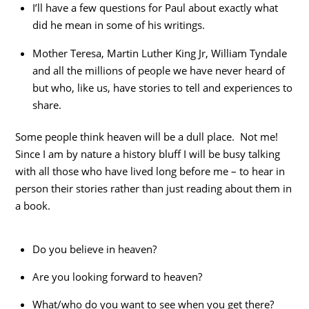
I’ll have a few questions for Paul about exactly what
did he mean in some of his writings.
Mother Teresa, Martin Luther King Jr, William Tyndale
and all the millions of people we have never heard of
but who, like us, have stories to tell and experiences to
share.
Some people think heaven will be a dull place. Not me!
Since I am by nature a history bluff I will be busy talking
with all those who have lived long before me – to hear in
person their stories rather than just reading about them in
a book.
Do you believe in heaven?
Are you looking forward to heaven?
What/who do you want to see when you get there?