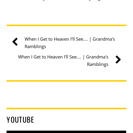
When I Get to Heaven I’ll See…. | Grandma's
Ramblings
When I Get to Heaven I’ll See…. | Grandma's
Ramblings
YOUTUBE