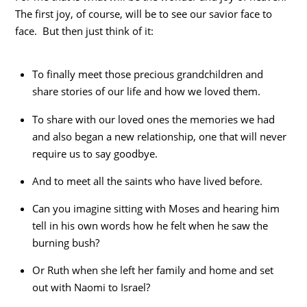
The first joy, of course, will be to see our savior face to
face. But then just think of it:
To finally meet those precious grandchildren and
share stories of our life and how we loved them.
To share with our loved ones the memories we had
and also began a new relationship, one that will never
require us to say goodbye.
And to meet all the saints who have lived before.
Can you imagine sitting with Moses and hearing him
tell in his own words how he felt when he saw the
burning bush?
Or Ruth when she left her family and home and set
out with Naomi to Israel?