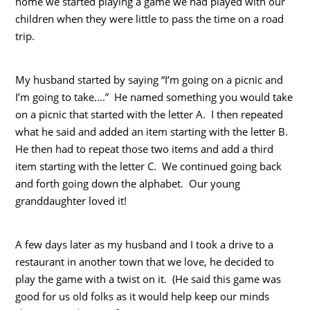
home we started playing a game we had played with our
children when they were little to pass the time on a road
trip.
My husband started by saying “I’m going on a picnic and
I’m going to take….” He named something you would take
on a picnic that started with the letter A. I then repeated
what he said and added an item starting with the letter B.
He then had to repeat those two items and add a third
item starting with the letter C. We continued going back
and forth going down the alphabet. Our young
granddaughter loved it!
A few days later as my husband and I took a drive to a
restaurant in another town that we love, he decided to
play the game with a twist on it. (He said this game was
good for us old folks as it would help keep our minds