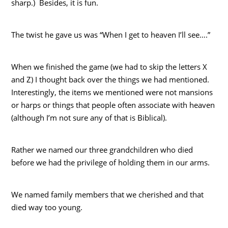
sharp.) Besides, it is fun.
The twist he gave us was “When I get to heaven I’ll see….”
When we finished the game (we had to skip the letters X
and Z) I thought back over the things we had mentioned.
Interestingly, the items we mentioned were not mansions
or harps or things that people often associate with heaven
(although I’m not sure any of that is Biblical).
Rather we named our three grandchildren who died
before we had the privilege of holding them in our arms.
We named family members that we cherished and that
died way too young.